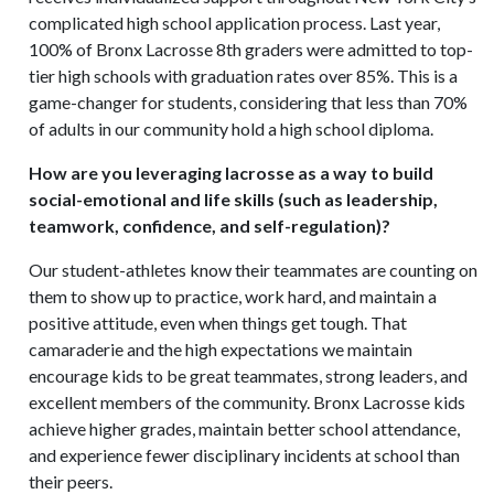
complicated high school application process. Last year,
100% of Bronx Lacrosse 8th graders were admitted to top-
tier high schools with graduation rates over 85%. This is a
game-changer for students, considering that less than 70%
of adults in our community hold a high school diploma.
How are you leveraging lacrosse as a way to build
social-emotional and life skills (such as leadership,
teamwork, confidence, and self-regulation)?
Our student-athletes know their teammates are counting on
them to show up to practice, work hard, and maintain a
positive attitude, even when things get tough. That
camaraderie and the high expectations we maintain
encourage kids to be great teammates, strong leaders, and
excellent members of the community. Bronx Lacrosse kids
achieve higher grades, maintain better school attendance,
and experience fewer disciplinary incidents at school than
their peers.