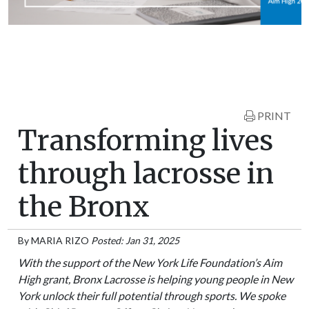
PRINT
Transforming lives
through lacrosse in
the Bronx
By
MARIA RIZO
Posted: Jan 31, 2025
With the support of the New York Life Foundation’s Aim
High grant, Bronx Lacrosse is helping young people in New
York unlock their full potential through sports. We spoke