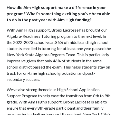
How did Aim High support make a difference in your
program? What’s something exciting you’ve been able
to do in the past year with Aim High funding?
With Aim High’s support, Bronx Lacrosse has brought our
Algebra-Readiness Tutoring program to the next level. In
the 2022-2023 school year, 86% of middle and high school
students enrolled in tutoring for at least one year passed the
New York State Algebra Regents Exam. This is particularly
impressive given that only 46% of students in the same
school district passed the exam. This helps students stay on
track for on-time high school graduation and post-
secondary success.
We’ve also strengthened our High School Application
Support Program to help ease the transition from 8th to 9th
grade. With Aim High’s support, Bronx Lacrosse is able to
ensure that every 8th-grade participant and their family
receives individualized support throughout New York City’s