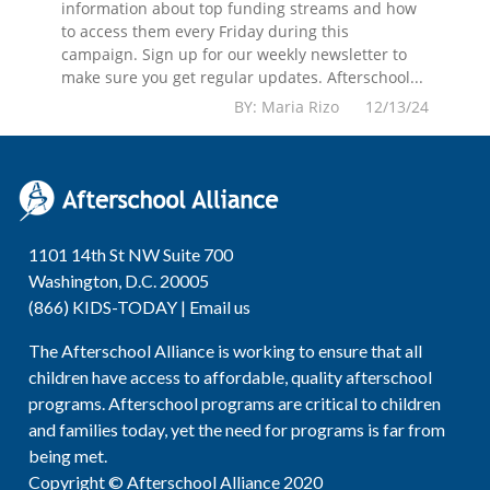
information about top funding streams and how
to access them every Friday during this
campaign. Sign up for our weekly newsletter to
make sure you get regular updates. Afterschool...
BY: Maria Rizo 12/13/24
1101 14th St NW Suite 700
Washington, D.C. 20005
(866) KIDS-TODAY |
Email us
The Afterschool Alliance is working to ensure that all
children have access to affordable, quality afterschool
programs. Afterschool programs are critical to children
and families today, yet the need for programs is far from
being met.
Copyright © Afterschool Alliance 2020