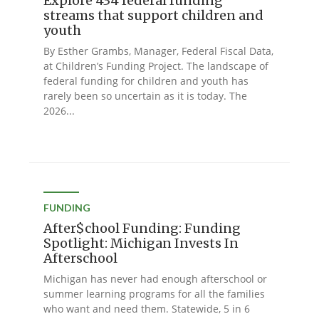
Explore 434 federal funding
streams that support children and
youth
By Esther Grambs, Manager, Federal Fiscal Data,
at Children’s Funding Project. The landscape of
federal funding for children and youth has
rarely been so uncertain as it is today. The
2026...
FUNDING
After$chool Funding: Funding
Spotlight: Michigan Invests In
Afterschool
Michigan has never had enough afterschool or
summer learning programs for all the families
who want and need them. Statewide, 5 in 6