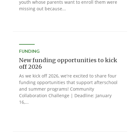
youth whose parents want to enroll them were
missing out because...
FUNDING
New funding opportunities to kick
off 2026
As we kick off 2026, we're excited to share four
funding opportunities that support afterschool
and summer programs! Community
Collaboration Challenge | Deadline: January
16,...