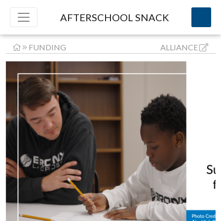
AFTERSCHOOL SNACK
FUNDING
ALLIANCE