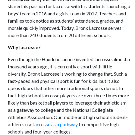
shared his passion for lacrosse with his students, launching a
boys’ team in 2016 and a girls’ team in 2017. Teachers and
families took notice as students’ attendance, grades, and
morale quickly improved. Today, Bronx Lacrosse serves
more than 240 students from 20 different schools.
Why lacrosse?
Even though the Haudenosaunee invented lacrosse almost a
thousand years ago, it is currently a sport with little
diversity. Bronx Lacrosse is working to change that. Such a
fast-paced and physical sport is fun for kids, but it also
opens doors that other more traditional sports do not. In
fact, high school lacrosse players are over three times more
likely than basketball players to leverage their athleticism
as a gateway to college and the National Collegiate
Athletics Association. Our middle and high school student-
athletes use
lacrosse as a pathway
to competitive high
schools and four-year colleges.