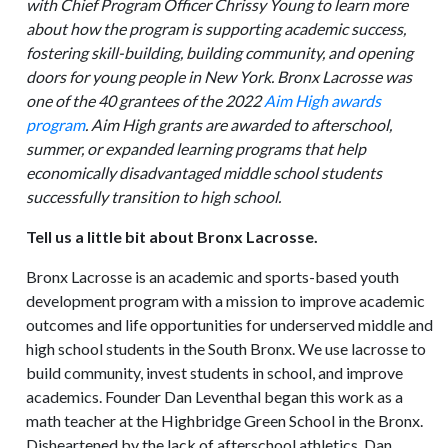
with Chief Program Officer Chrissy Young to learn more
about how the program is supporting academic success,
fostering skill-building, building community, and opening
doors for young people in New York. Bronx Lacrosse was
one of the 40 grantees of the 2022
Aim High awards
program
. Aim High grants are awarded to afterschool,
summer, or expanded learning programs that help
economically disadvantaged middle school students
successfully transition to high school.
Tell us a little bit about Bronx Lacrosse.
Bronx Lacrosse is an academic and sports-based youth
development program with a mission to improve academic
outcomes and life opportunities for underserved middle and
high school students in the South Bronx. We use lacrosse to
build community, invest students in school, and improve
academics. Founder Dan Leventhal began this work as a
math teacher at the Highbridge Green School in the Bronx.
Disheartened by the lack of afterschool athletics, Dan