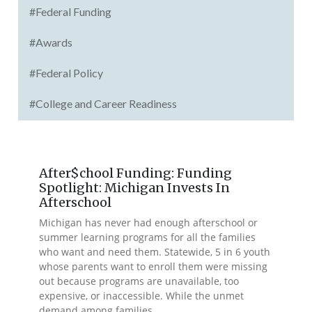
#Federal Funding
#Awards
#Federal Policy
#College and Career Readiness
After$chool Funding: Funding
Spotlight: Michigan Invests In
Afterschool
Michigan has never had enough afterschool or
summer learning programs for all the families
who want and need them. Statewide, 5 in 6 youth
whose parents want to enroll them were missing
out because programs are unavailable, too
expensive, or inaccessible. While the unmet
demand among families...