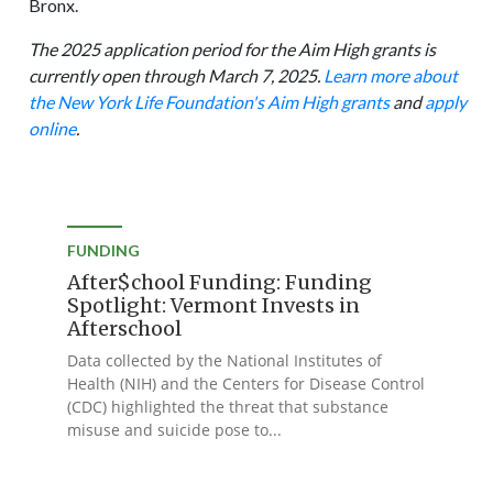
Bronx.
The 2025 application period for the Aim High grants is
currently open through March 7, 2025.
Learn more about
the New York Life Foundation's Aim High grants
and
apply
online
.
FUNDING
After$chool Funding: Funding
Spotlight: Vermont Invests in
Afterschool
Data collected by the National Institutes of
Health (NIH) and the Centers for Disease Control
(CDC) highlighted the threat that substance
misuse and suicide pose to...