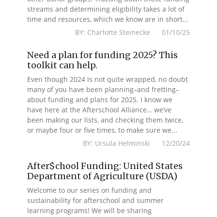
streams and determining eligibility takes a lot of
time and resources, which we know are in short...
BY: Charlotte Steinecke 01/10/25
Need a plan for funding 2025? This
toolkit can help.
Even though 2024 is not quite wrapped, no doubt
many of you have been planning–and fretting–
about funding and plans for 2025. I know we
have here at the Afterschool Alliance… we’ve
been making our lists, and checking them twice,
or maybe four or five times, to make sure we...
BY: Ursula Helminski 12/20/24
After$chool Funding: United States
Department of Agriculture (USDA)
Welcome to our series on funding and
sustainability for afterschool and summer
learning programs! We will be sharing