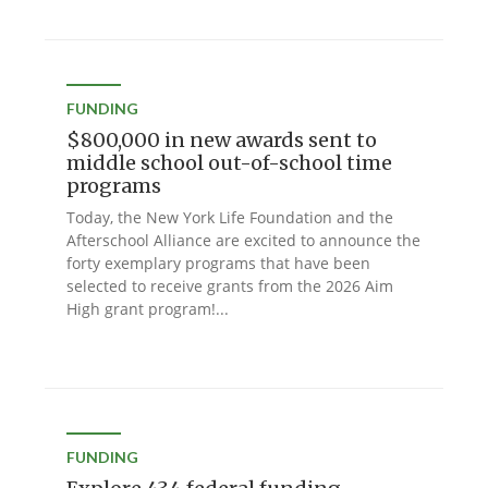
FUNDING
$800,000 in new awards sent to
middle school out-of-school time
programs
Today, the New York Life Foundation and the
Afterschool Alliance are excited to announce the
forty exemplary programs that have been
selected to receive grants from the 2026 Aim
High grant program!...
FUNDING