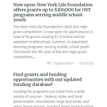
Now open: New York Life Foundation
offers grants up to $100,000 for OST
programs serving middle school
youth
The New York Life Foundation’s 2025 Aim High
grant competition is now open for applications! A
total of 30 grants totaling $1.8 million will be
awarded to afterschool, summer, or expanded
learning programs serving middle school youth.
This marks the 9th year of the Aim High grant
competition,...
BY: Tiyana Glenn 01/23/25
Find grants and funding
opportunities with our updated
funding database!
Funding for programs can come from a wide
variety of sources – federal, state, and local
governments, foundations large and small, and
other donor groups. Tracking down those funding