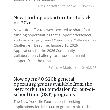
BY: Charlotte Steinecke 06/15/26
New funding opportunities to kick
off 2026
As we kick off 2026, we're excited to share four
funding opportunities that support afterschool
and summer programs! Community Collaboration
Challenge | Deadline: January 16, 2026
Applications for the 2026 Community
Collaboration Challenge are now open! With
support from the Leon...
BY: Lucy Maddox 01/08/26
Now open: 40 $20k general
operating grants available from the
New York Life Foundation for out-of-
school time (OST) programs
The New York Life Foundation is seeking
applications for $800,000 in grants to afterschool,