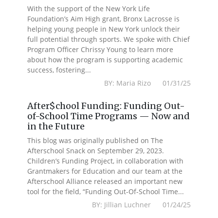
With the support of the New York Life
Foundation’s Aim High grant, Bronx Lacrosse is
helping young people in New York unlock their
full potential through sports. We spoke with Chief
Program Officer Chrissy Young to learn more
about how the program is supporting academic
success, fostering...
BY: Maria Rizo 01/31/25
After$chool Funding: Funding Out-
of-School Time Programs — Now and
in the Future
This blog was originally published on The
Afterschool Snack on September 29, 2023.
Children’s Funding Project, in collaboration with
Grantmakers for Education and our team at the
Afterschool Alliance released an important new
tool for the field, “Funding Out-Of-School Time...
BY: Jillian Luchner 01/24/25