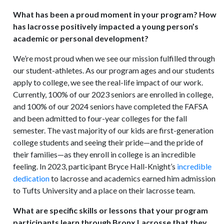
What has been a proud moment in your program? How
has lacrosse positively impacted a young person’s
academic or personal development?
We’re most proud when we see our mission fulfilled through
our student-athletes. As our program ages and our students
apply to college, we see the real-life impact of our work.
Currently, 100% of our 2023 seniors are enrolled in college,
and 100% of our 2024 seniors have completed the FAFSA
and been admitted to four-year colleges for the fall
semester. The vast majority of our kids are first-generation
college students and seeing their pride—and the pride of
their families—as they enroll in college is an incredible
feeling. In 2023, participant Bryce Hall-Knight’s
incredible
dedication
to lacrosse and academics earned him admission
to Tufts University and a place on their lacrosse team.
What are specific skills or lessons that your program
participants learn through Bronx Lacrosse that they