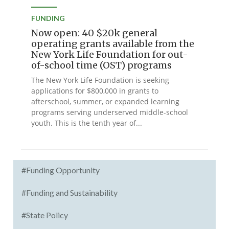
FUNDING
Now open: 40 $20k general
operating grants available from the
New York Life Foundation for out-
of-school time (OST) programs
The New York Life Foundation is seeking
applications for $800,000 in grants to
afterschool, summer, or expanded learning
programs serving underserved middle-school
youth. This is the tenth year of...
#Funding Opportunity
#Funding and Sustainability
#State Policy