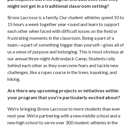
might not get in a traditional classroom setting?
Bronx Lacrosse is a family. Our student-athletes spend 10 to
15 hours a week together year-round and learn to support
each other when faced with difficult losses on the field or
frustrating moments in the classroom. Being a part of a
team—a part of something bigger than yourself—gives all of
us a sense of purpose and belonging. This is most obvious at
our annual three-night Adirondack Camp. Students rally
behind each other as they overcome fears and tackle new
challenges, like a ropes course in the trees, kayaking, and
hiking.
Are there any upcoming projects or initiatives within
your program that you’re particularly excited about?
We’re bringing Bronx Lacrosse to more students than ever
next year. We’re partnering with a new middle school and a
new high school to serve over 300 student-athletes in the