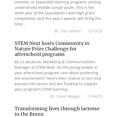
summer, or expanded learning programs serving
underserved middle-school youth. This is the
tenth year of the Foundation’s Aim High grant
competition, and this year’s awards will bring the
total...
BY: Dan Gilbert 12/10/25
STEM Next hosts Community in
Nature Prize Challenge for
afterschool programs
By Liv Jacobson, Marketing & Communications
Manager at STEM Next. Do the young people in
your afterschool program care about protecting
the environment? Here’s their chance to turn that
passion into action and win funding to support
your program’s STEM learning...
BY: Guest Blogger 11/04/25
Transforming lives through lacrosse
in the Bronx