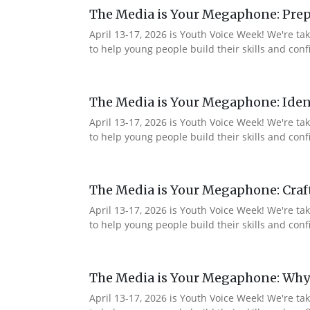
The Media is Your Megaphone: Prep
April 13-17, 2026 is Youth Voice Week! We're t
to help young people build their skills and co
The Media is Your Megaphone: Ident
April 13-17, 2026 is Youth Voice Week! We're t
to help young people build their skills and co
The Media is Your Megaphone: Craf
April 13-17, 2026 is Youth Voice Week! We're t
to help young people build their skills and c
The Media is Your Megaphone: Why
April 13-17, 2026 is Youth Voice Week! We're t