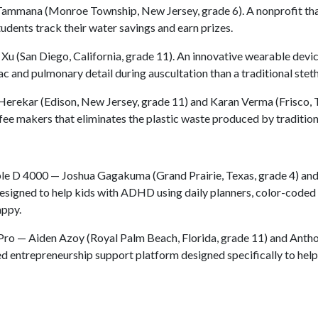
ammana (Monroe Township, New Jersey, grade 6). A nonprofit th
udents track their water savings and earn prizes.
u (San Diego, California, grade 11). An innovative wearable devic
c and pulmonary detail during auscultation than a traditional stet
Herekar (Edison, New Jersey, grade 11) and Karan Verma (Frisco, 
fee makers that eliminates the plastic waste produced by tradition
e D 4000 — Joshua Gagakuma (Grand Prairie, Texas, grade 4) an
esigned to help kids with ADHD using daily planners, color-coded 
appy.
ro — Aiden Azoy (Royal Palm Beach, Florida, grade 11) and Antho
ed entrepreneurship support platform designed specifically to hel