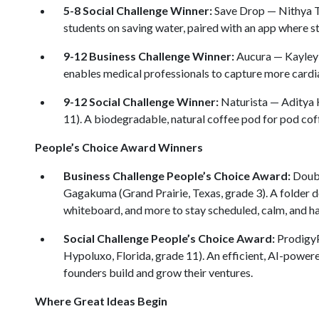
5-8 Social Challenge Winner:
Save Drop — Nithya T
students on saving water, paired with an app where st
9-12 Business Challenge Winner:
Aucura — Kayley X
enables medical professionals to capture more cardia
9-12 Social Challenge Winner:
Naturista — Aditya 
11). A biodegradable, natural coffee pod for pod cof
People’s Choice Award Winners
Business Challenge People’s Choice Award:
Doubl
Gagakuma (Grand Prairie, Texas, grade 3). A folder d
whiteboard, and more to stay scheduled, calm, and h
Social Challenge People’s Choice Award:
ProdigyP
Hypoluxo, Florida, grade 11). An efficient, AI-power
founders build and grow their ventures.
Where Great Ideas Begin