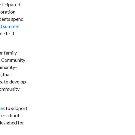
rticipated,
oration,
udents spend
and summer
e first
r family
ury Community
ommunity-
g that
s, to develop
 community
ces
to support
terschool
designed for