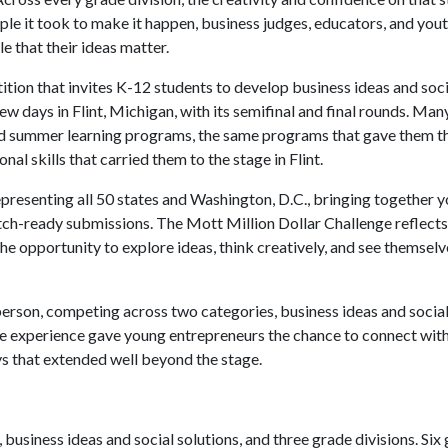
le it took to make it happen, business judges, educators, and you
e that their ideas matter.
tion that invites K-12 students to develop business ideas and soci
few days in Flint, Michigan, with its semifinal and final rounds. Ma
d summer learning programs, the same programs that gave them t
nal skills that carried them to the stage in Flint.
presenting all 50 states and Washington, D.C., bringing together 
itch-ready submissions. The Mott Million Dollar Challenge reflect
he opportunity to explore ideas, think creatively, and see themsel
n person, competing across two categories, business ideas and social
the experience gave young entrepreneurs the chance to connect wit
ys that extended well beyond the stage.
usiness ideas and social solutions, and three grade divisions. Six 