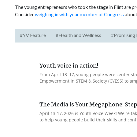
The young entrepreneurs who took the stage in Flint are p
Consider
weighing in with your member of Congress
about 
#YV Feature
#Health and Wellness
#Promising 
Youth voice in action!
From April 13–17, young people were center stag
Empowerment in STEM & Society (CYESS) to ampli
The Media is Your Megaphone: Step
April 13-17, 2026 is Youth Voice Week! We're t
to help young people build their skills and con