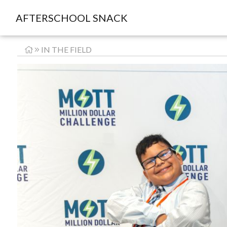
AFTERSCHOOL SNACK
IN THE FIELD