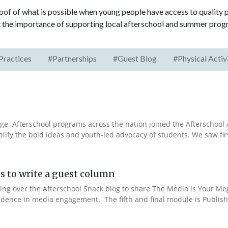
roof of what is possible when young people have access to quality
the importance of supporting local afterschool and summer prog
Practices
#Partnerships
#Guest Blog
#Physical Activ
e. Afterschool programs across the nation joined the Afterschool A
fy the bold ideas and youth-led advocacy of students. We saw fir
s to write a guest column
aking over the Afterschool Snack blog to share The Media is Your M
fidence in media engagement. The fifth and final module is Publishi