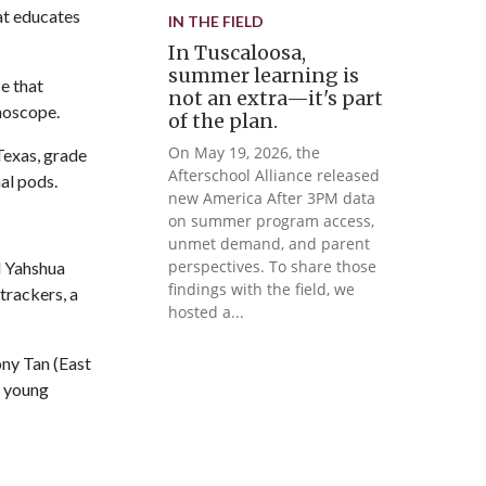
at educates
IN THE FIELD
In Tuscaloosa,
summer learning is
e that
not an extra—it's part
hoscope.
of the plan.
On May 19, 2026, the
Texas, grade
Afterschool Alliance released
al pods.
new America After 3PM data
on summer program access,
unmet demand, and parent
perspectives. To share those
d Yahshua
findings with the field, we
trackers, a
hosted a...
ny Tan (East
p young