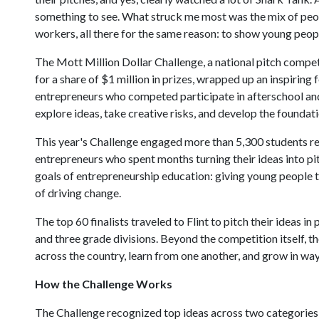
something to see. What struck me most was the mix of peop
workers, all there for the same reason: to show young peopl
The Mott Million Dollar Challenge, a national pitch competi
for a share of $1 million in prizes, wrapped up an inspiring 
entrepreneurs who competed participate in afterschool an
explore ideas, take creative risks, and develop the foundatio
This year's Challenge engaged more than 5,300 students re
entrepreneurs who spent months turning their ideas into p
goals of entrepreneurship education: giving young people t
of driving change.
The top 60 finalists traveled to Flint to pitch their ideas i
and three grade divisions. Beyond the competition itself, 
across the country, learn from one another, and grow in wa
How the Challenge Works
The Challenge recognized top ideas across two categories, b