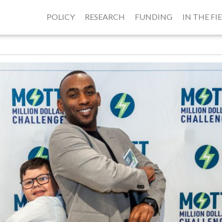
POLICY
RESEARCH
FUNDING
IN THE FI