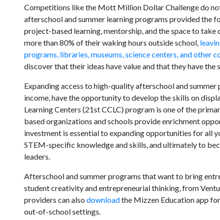
Competitions like the Mott Million Dollar Challenge do no
afterschool and summer learning programs provided the fo
project-based learning, mentorship, and the space to take c
more than 80% of their waking hours outside school,
leavin
programs, libraries, museums, science centers, and othe
discover that their ideas have value and that they have the s
Expanding access to high-quality afterschool and summer p
income, have the opportunity to develop the skills on dis
Learning Centers (21st CCLC) program is one of the primar
based organizations and schools provide enrichment oppor
investment is essential to expanding opportunities for all 
STEM-specific knowledge and skills, and ultimately to be
leaders.
Afterschool and summer programs that want to bring entr
student creativity and entrepreneurial thinking, from Vent
providers can also
download
the Mizzen Education app for 
out-of-school settings.