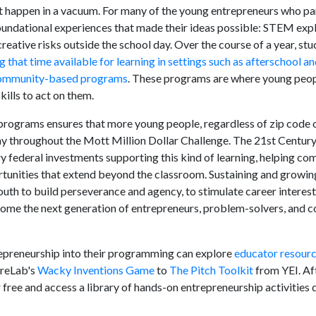
t happen in a vacuum. For many of the young entrepreneurs who pa
undational experiences that made their ideas possible: STEM expl
reative risks outside the school day. Over the course of a year, st
g that time available for learning in settings such as afterschool 
r community-based programs
. These programs are where young peopl
kills to act on them.
rograms ensures that more young people, regardless of zip code o
play throughout the Mott Million Dollar Challenge. The 21st Cent
y federal investments supporting this kind of learning, helping c
tunities that extend beyond the classroom. Sustaining and growin
youth to build perseverance and agency, to stimulate career interest
come the next generation of entrepreneurs, problem-solvers, and
epreneurship into their programming can explore
educator resour
ureLab's
Wacky Inventions Game
to
The Pitch Toolkit
from YEI. Af
free and access a library of hands-on entrepreneurship activities 