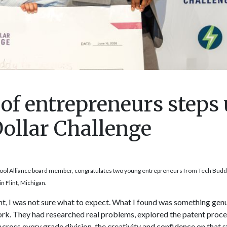
of entrepreneurs steps
Dollar Challenge
ool Alliance board member, congratulates two young entrepreneurs from Tech Buddy
n Flint, Michigan.
int, I was not sure what to expect. What I found was something gen
k. They had researched real problems, explored the patent proces
 Across every grade division, the creativity and confidence on that 