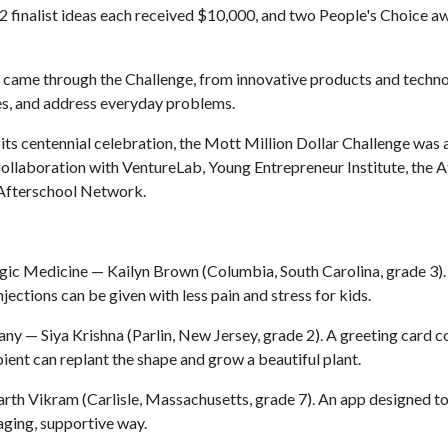
2 finalist ideas each received $10,000, and two People's Choice a
at came through the Challenge, from innovative products and techno
es, and address everyday problems.
its centennial celebration, the Mott Million Dollar Challenge was
llaboration with VentureLab, Young Entrepreneur Institute, the A
 Afterschool Network.
ic Medicine — Kailyn Brown (Columbia, South Carolina, grade 3).
ections can be given with less pain and stress for kids.
 — Siya Krishna (Parlin, New Jersey, grade 2). A greeting card c
ient can replant the shape and grow a beautiful plant.
th Vikram (Carlisle, Massachusetts, grade 7). An app designed to
aging, supportive way.