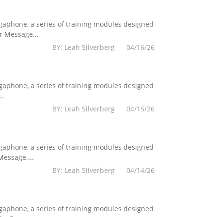
egaphone, a series of training modules designed
r Message...
BY: Leah Silverberg 04/16/26
egaphone, a series of training modules designed
..
BY: Leah Silverberg 04/15/26
egaphone, a series of training modules designed
essage....
BY: Leah Silverberg 04/14/26
egaphone, a series of training modules designed