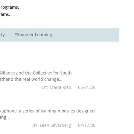
 programs.
rams.
ity
#Summer Learning
lliance and the Collective for Youth
sthand the real-world change...
BY: Maria Rizo 05/01/26
egaphone, a series of training modules designed
ng...
BY: Leah Silverberg 04/17/26