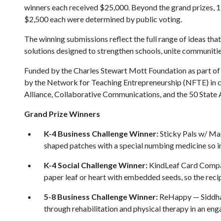
winners each received $25,000. Beyond the grand prizes, 1
$2,500 each were determined by public voting.
The winning submissions reflect the full range of ideas th
solutions designed to strengthen schools, unite communiti
Funded by the Charles Stewart Mott Foundation as part of 
by the Network for Teaching Entrepreneurship (NFTE) in co
Alliance, Collaborative Communications, and the 50 State
Grand Prize Winners
K-4 Business Challenge Winner:
Sticky Pals w/ Mag
shaped patches with a special numbing medicine so inj
K-4 Social Challenge Winner:
KindLeaf Card Company
paper leaf or heart with embedded seeds, so the recip
5-8 Business Challenge Winner:
ReHappy — Siddhar
through rehabilitation and physical therapy in an eng