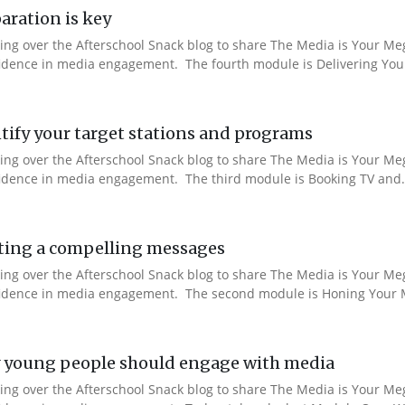
aration is key
aking over the Afterschool Snack blog to share The Media is Your M
nfidence in media engagement. The fourth module is Delivering You
ify your target stations and programs
aking over the Afterschool Snack blog to share The Media is Your M
nfidence in media engagement. The third module is Booking TV and.
ting a compelling messages
aking over the Afterschool Snack blog to share The Media is Your M
onfidence in media engagement. The second module is Honing Your M
 young people should engage with media
aking over the Afterschool Snack blog to share The Media is Your M