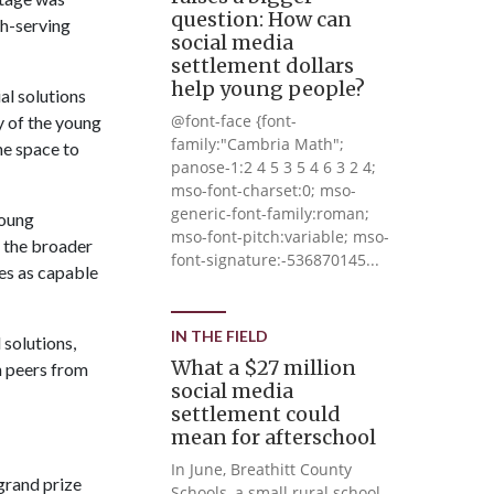
question: How can
th-serving
social media
settlement dollars
help young people?
al solutions
@font-face {font-
ny of the young
family:"Cambria Math";
he space to
panose-1:2 4 5 3 5 4 6 3 2 4;
mso-font-charset:0; mso-
generic-font-family:roman;
young
mso-font-pitch:variable; mso-
s the broader
font-signature:-536870145...
ves as capable
IN THE FIELD
 solutions,
What a $27 million
h peers from
social media
settlement could
mean for afterschool
In June, Breathitt County
grand prize
Schools, a small rural school