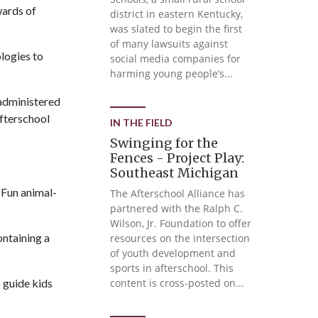
wards of
district in eastern Kentucky,
was slated to begin the first
of many lawsuits against
logies to
social media companies for
harming young people’s...
 administered
fterschool
IN THE FIELD
Swinging for the
Fences - Project Play:
Southeast Michigan
 Fun animal-
The Afterschool Alliance has
partnered with the Ralph C.
Wilson, Jr. Foundation to offer
ontaining a
resources on the intersection
of youth development and
sports in afterschool. This
 guide kids
content is cross-posted on...