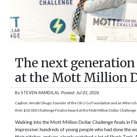
The next generation 
at the Mott Million 
By
STEVEN RAMDILAL
Posted: Jul 01, 2026
Caption: Amobi Okugo, founder of the Ok U Go Foundation and an Aftersch
their $10,000 Challenge Finalist Award at the Mott Million Dollar Challenge i
Walking into the Mott Million Dollar Challenge finals in Fl
impressive: hundreds of young people who had done the wor
their pitches, and yes, clearly watched a lot of Shark Tank.