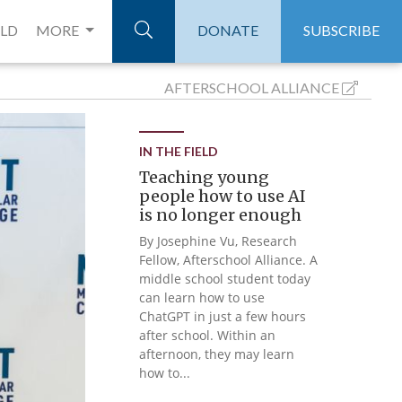
ELD
MORE
DONATE
SUBSCRIBE
AFTERSCHOOL
ALLIANCE
IN THE FIELD
Teaching young
people how to use AI
is no longer enough
By Josephine Vu, Research
Fellow, Afterschool Alliance. A
middle school student today
can learn how to use
ChatGPT in just a few hours
after school. Within an
afternoon, they may learn
how to...