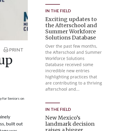
IN THE FIELD
Exciting updates to
the Afterschool and
Summer Workforce
Solutions Database
Over the past few months,
PRINT
the Afterschool and Summer
 up
Workforce Solutions
Database received some
incredible new entries
highlighting practices that
are contributing to a thriving
afterschool and...
 for Seniors on
IN THE FIELD
uinely
New Mexico’s
landmark decision
s, built out
raises a bigger
stage was