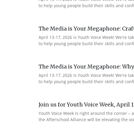
to help young people build their skills and co
The Media is Your Megaphone: Craf
April 13-17, 2026 is Youth Voice Week! We're t
to help young people build their skills and c
The Media is Your Megaphone: Why
April 13-17, 2026 is Youth Voice Week! We're t
to help young people build their skills and co
Join us for Youth Voice Week, April 
Youth Voice Week is right around the corner – a
the Afterschool Alliance will be elevating the