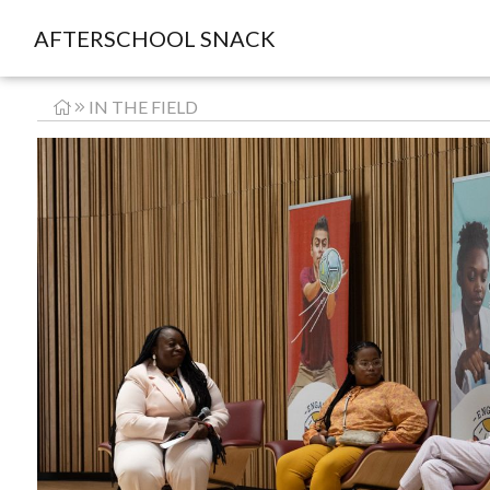
AFTERSCHOOL SNACK
IN THE FIELD