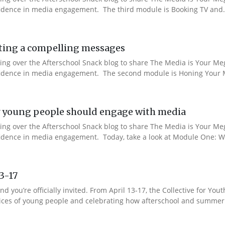
nfidence in media engagement. The third module is Booking TV and.
ting a compelling messages
aking over the Afterschool Snack blog to share The Media is Your M
onfidence in media engagement. The second module is Honing Your M
 young people should engage with media
aking over the Afterschool Snack blog to share The Media is Your M
nfidence in media engagement. Today, take a look at Module One: W
13-17
nd you’re officially invited. From April 13-17, the Collective for 
 voices of young people and celebrating how afterschool and summer