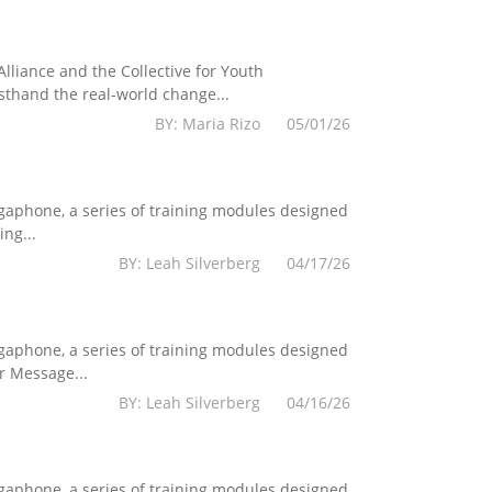
lliance and the Collective for Youth
sthand the real-world change...
BY: Maria Rizo 05/01/26
egaphone, a series of training modules designed
ng...
BY: Leah Silverberg 04/17/26
egaphone, a series of training modules designed
r Message...
BY: Leah Silverberg 04/16/26
egaphone, a series of training modules designed