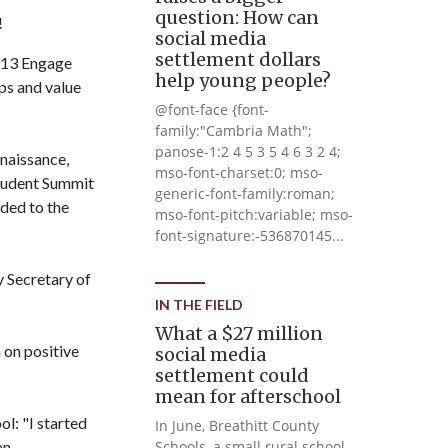
question: How can
!
social media
settlement dollars
l 13 Engage
help young people?
ps and value
@font-face {font-
family:"Cambria Math";
panose-1:2 4 5 3 5 4 6 3 2 4;
naissance,
mso-font-charset:0; mso-
Student Summit
generic-font-family:roman;
ded to the
mso-font-pitch:variable; mso-
font-signature:-536870145...
 Secretary of
IN THE FIELD
What a $27 million
 on positive
social media
settlement could
mean for afterschool
l: "I started
In June, Breathitt County
an
Schools, a small rural school