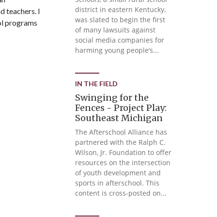
district in eastern Kentucky,
d teachers. I
was slated to begin the first
ool programs
of many lawsuits against
social media companies for
harming young people’s...
IN THE FIELD
Swinging for the
Fences - Project Play:
Southeast Michigan
The Afterschool Alliance has
partnered with the Ralph C.
Wilson, Jr. Foundation to offer
resources on the intersection
of youth development and
sports in afterschool. This
content is cross-posted on...