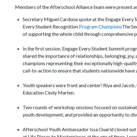
Members of the Afterschool Alliance team were present as 
Secretary Miguel Cardona spoke at the Engage Every St
Every Student Recognition
Program Champions
The Sec
of supporting the whole child through comprehensive p
In the first session, Engage Every Student Summit pro
shared the importance of relationships, belonging, jo
champions representing their exceptionally high-quali
call-to-action to ensure that students nationwide have 
Youth speakers were front and center! Riya and Jacob,
Education Cindy Marten.
Two rounds of workshop sessions focused on sustainabili
youth development, and provided an opportunity to dive
Afterschool Youth Ambassador Issa Ouarid closed out th
at Life Pieces to Masterpieces at the age of three. I wa