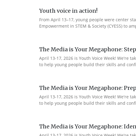
Youth voice in action!
From April 13–17, young people were center stag
Empowerment in STEM & Society (CYESS) to ampli
The Media is Your Megaphone: Step
April 13-17, 2026 is Youth Voice Week! We're t
to help young people build their skills and con
The Media is Your Megaphone: Prep
April 13-17, 2026 is Youth Voice Week! We're t
to help young people build their skills and co
The Media is Your Megaphone: Ident
April 13-17, 2026 is Youth Voice Week! We're t