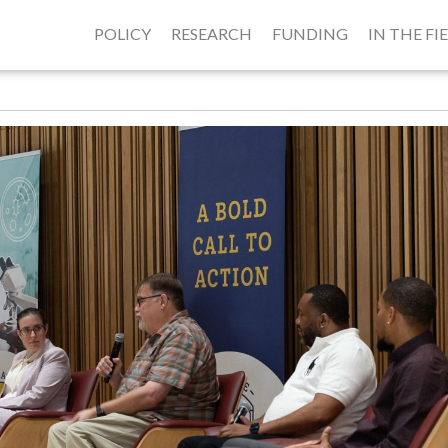
POLICY
RESEARCH
FUNDING
IN THE FI