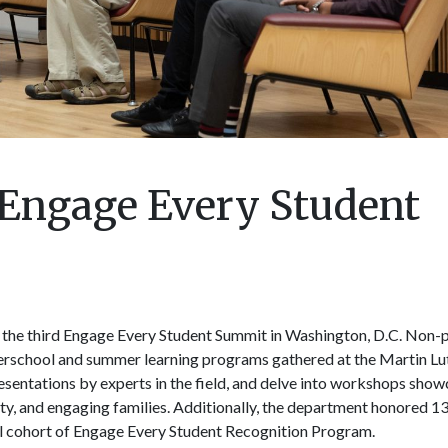
 Engage Every Student
 the third Engage Every Student Summit in Washington, D.C. Non-p
erschool and summer learning programs gathered at the Martin Luth
resentations by experts in the field, and delve into workshops show
ity, and engaging families. Additionally, the department honored 1
l cohort of Engage Every Student Recognition Program.