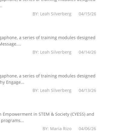
..
BY: Leah Silverberg 04/15/26
egaphone, a series of training modules designed
essage....
BY: Leah Silverberg 04/14/26
egaphone, a series of training modules designed
hy Engage...
BY: Leah Silverberg 04/13/26
Youth Empowerment in STEM & Society (CYESS) and
 programs...
BY: Maria Rizo 04/06/26