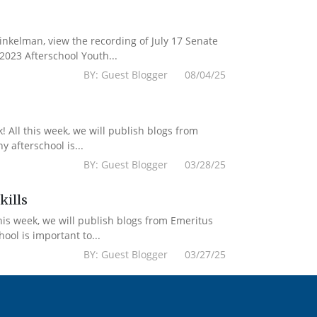
kelman, view the recording of July 17 Senate
2023 Afterschool Youth...
BY: Guest Blogger 08/04/25
 All this week, we will publish blogs from
 afterschool is...
BY: Guest Blogger 03/28/25
kills
his week, we will publish blogs from Emeritus
ol is important to...
BY: Guest Blogger 03/27/25