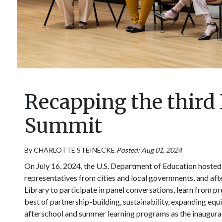
Recapping the third
Summit
By
CHARLOTTE STEINECKE
Posted: Aug 01, 2024
On July 16, 2024, the U.S. Department of Education hosted
representatives from cities and local governments, and aft
Library to participate in panel conversations, learn from p
best of partnership-building, sustainability, expanding equ
afterschool and summer learning programs as the inaugura