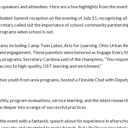
speakers and attendees. Here are a few highlights from the event
udent Summit reception on the evening of July 15, recognizing al
retary called out the importance of school-community partnershi
rograms when school is out.
grams including Camp Twin Lakes, Arts for Learning, Ohio Urban Re
y, and engagement. These panelists were honored as Engage Every 
ty programs. Secretary Cardona said of the champions, “You respon
access to high-quality, OST learning and enrichment.”
 two youth from area programs, hosted a Fireside Chat with Deputy
ty, program evaluations, service learning, and the latest research
 deeper into a range of successful practices.
e event with a fantastic speech about his experience in afterschoo
s very shy and struggled to make friends. But Life Pieces provided 