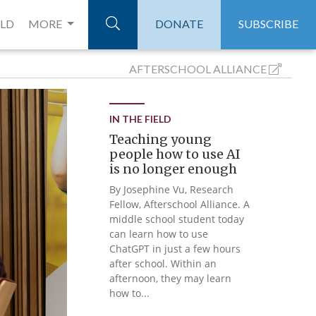
ELD
MORE
DONATE
SUBSCRIBE
AFTERSCHOOL
ALLIANCE
IN THE FIELD
Teaching young
people how to use AI
is no longer enough
By Josephine Vu, Research
Fellow, Afterschool Alliance. A
middle school student today
can learn how to use
ChatGPT in just a few hours
after school. Within an
afternoon, they may learn
how to...