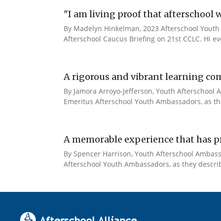
"I am living proof that afterschool 
By Madelyn Hinkelman, 2023 Afterschool Youth 
Afterschool Caucus Briefing on 21st CCLC. Hi e
A rigorous and vibrant learning co
By Jamora Arroyo-Jefferson, Youth Afterschool A
Emeritus Afterschool Youth Ambassadors, as the
A memorable experience that has pr
By Spencer Harrison, Youth Afterschool Ambassad
Afterschool Youth Ambassadors, as they describe