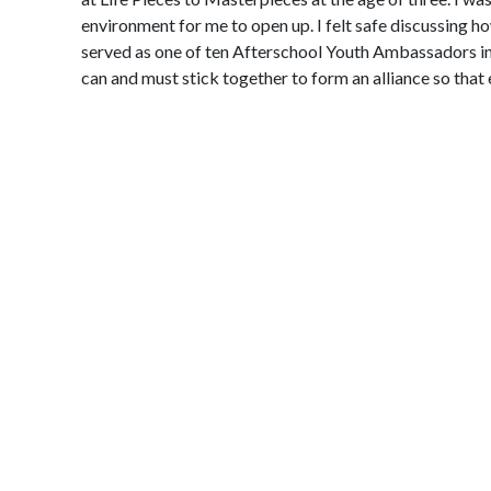
environment for me to open up. I felt safe discussing ho
served as one of ten Afterschool Youth Ambassadors in 
can and must stick together to form an alliance so tha