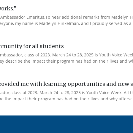
works."
Ambassador Emeritus.To hear additional remarks from Madelyn Hin
veryone, my name is Madelyn Hinkelman, and I proudly served as a 
mmunity for all students
mbassador, class of 2023. March 24 to 28, 2025 is Youth Voice Week!
y describe the impact their program has had on their lives and why
ovided me with learning opportunities and new s
or, class of 2023. March 24 to 28, 2025 is Youth Voice Week! All t
 the impact their program has had on their lives and why afterscho