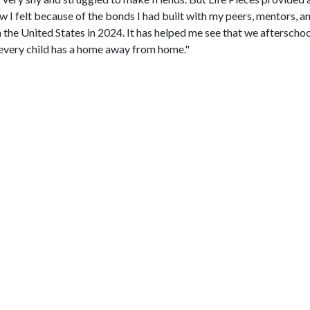
w I felt because of the bonds I had built with my peers, mentors, an
the United States in 2024. It has helped me see that we aftersch
t every child has a home away from home."