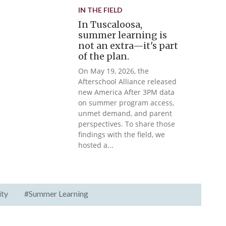
IN THE FIELD
In Tuscaloosa,
summer learning is
not an extra—it's part
of the plan.
On May 19, 2026, the
Afterschool Alliance released
new America After 3PM data
on summer program access,
unmet demand, and parent
perspectives. To share those
findings with the field, we
hosted a...
ity
#Summer Learning