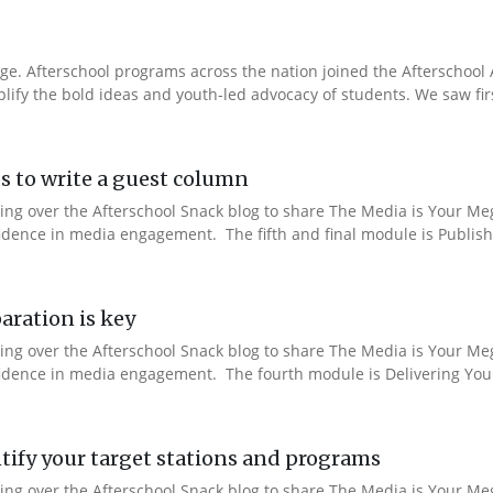
e. Afterschool programs across the nation joined the Afterschool A
fy the bold ideas and youth-led advocacy of students. We saw fir
s to write a guest column
aking over the Afterschool Snack blog to share The Media is Your M
fidence in media engagement. The fifth and final module is Publishi
aration is key
aking over the Afterschool Snack blog to share The Media is Your M
nfidence in media engagement. The fourth module is Delivering You
ify your target stations and programs
aking over the Afterschool Snack blog to share The Media is Your M