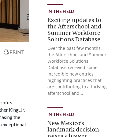
IN THE FIELD
Exciting updates to
the Afterschool and
Summer Workforce
Solutions Database
Over the past few months,
PRINT
the Afterschool and Summer
Workforce Solutions
Database received some
incredible new entries
highlighting practices that
are contributing to a thriving
afterschool and...
rofits,
er King, Jr.
IN THE FIELD
casing the
New Mexico’s
3 exceptional
landmark decision
raises a bigger