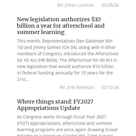
BY: Jillian Luchner 05/28/26
New legislation authorizes $10
billion a year for afterschool and
summer learning
This month, Representatives Dan Goldman (NY-
10) and Jimmy Gomez (CA-34), along with 9 other
members of Congress, introduced the Afterschool
for All Act (HR 8654). The Afterschool for All Act is
new legislation that would authorize $10 billion
in federal funding annually for 10 years for the
21st...
BY: Erik Peterson 05/12/26
Where things stand: FY2027
Appropriations Update
As Congress works through Fiscal Year 2027
(FY27) appropriations, afterschool and summer
learning programs are once again drawing broad
bipartisan support on Capitol Hill. From Senate