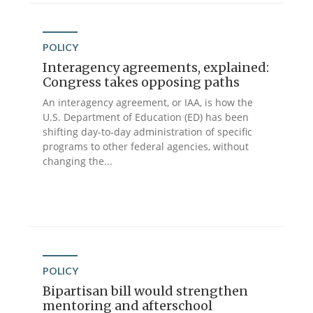
POLICY
Interagency agreements, explained:
Congress takes opposing paths
An interagency agreement, or IAA, is how the
U.S. Department of Education (ED) has been
shifting day-to-day administration of specific
programs to other federal agencies, without
changing the...
POLICY
Bipartisan bill would strengthen
mentoring and afterschool