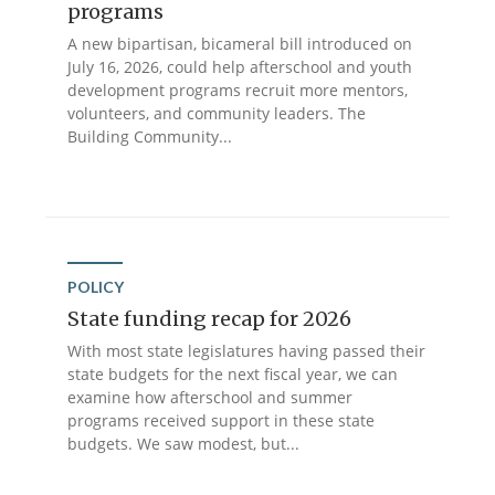
programs
A new bipartisan, bicameral bill introduced on
July 16, 2026, could help afterschool and youth
development programs recruit more mentors,
volunteers, and community leaders. The
Building Community...
POLICY
State funding recap for 2026
With most state legislatures having passed their
state budgets for the next fiscal year, we can
examine how afterschool and summer
programs received support in these state
budgets. We saw modest, but...