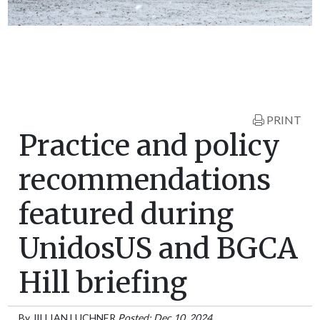
PRINT
Practice and policy
recommendations
featured during
UnidosUS and BGCA
Hill briefing
By
JILLIAN LUCHNER
Posted: Dec 10, 2024