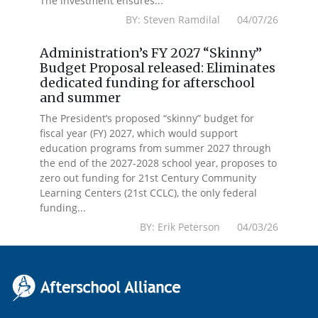
The investment ensures...
BY: Steven Ramdilal 04/07/26
Administration’s FY 2027 “Skinny”
Budget Proposal released: Eliminates
dedicated funding for afterschool
and summer
The President’s proposed “skinny” budget for
fiscal year (FY) 2027, which would support
education programs from summer 2027 through
the end of the 2027-2028 school year, proposes to
zero out funding for 21st Century Community
Learning Centers (21st CCLC), the only federal
funding...
BY: Erik Peterson 04/03/26