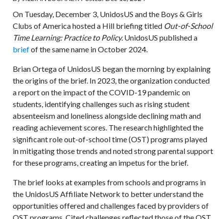
On Tuesday, December 3, UnidosUS and the Boys & Girls
Clubs of America hosted a Hill briefing titled
Out-of-School
Time Learning: Practice to Policy.
UnidosUS published a
brief
of the same name in October 2024.
Brian Ortega of UnidosUS began the morning by explaining
the origins of the brief. In 2023, the organization conducted
a report on the impact of the COVID-19 pandemic on
students, identifying challenges such as rising student
absenteeism and loneliness alongside declining math and
reading achievement scores. The research highlighted the
significant role out-of-school time (OST) programs played
in mitigating those trends and noted strong parental support
for these programs, creating an impetus for the brief.
The brief looks at examples from schools and programs in
the UnidosUS Affiliate Network to better understand the
opportunities offered and challenges faced by providers of
OST programs. Cited challenges reflected those of the OST