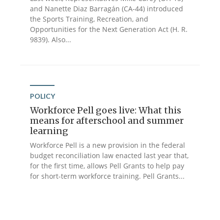
and Nanette Diaz Barragán (CA-44) introduced
the Sports Training, Recreation, and
Opportunities for the Next Generation Act (H. R.
9839). Also...
POLICY
Workforce Pell goes live: What this
means for afterschool and summer
learning
Workforce Pell is a new provision in the federal
budget reconciliation law enacted last year that,
for the first time, allows Pell Grants to help pay
for short-term workforce training. Pell Grants...