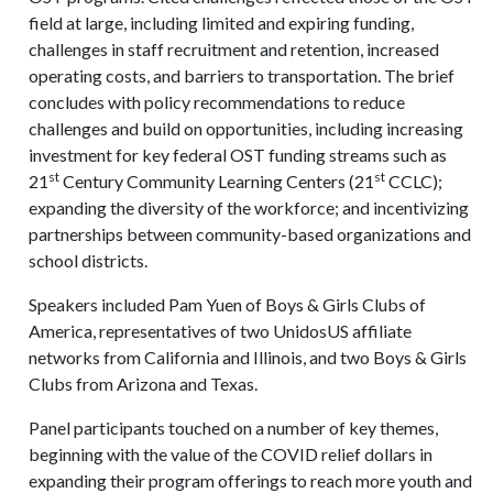
field at large, including limited and expiring funding,
challenges in staff recruitment and retention, increased
operating costs, and barriers to transportation. The brief
concludes with policy recommendations to reduce
challenges and build on opportunities, including increasing
investment for key federal OST funding streams such as
st
st
21
Century Community Learning Centers (21
CCLC);
expanding the diversity of the workforce; and incentivizing
partnerships between community-based organizations and
school districts.
Speakers included Pam Yuen of Boys & Girls Clubs of
America, representatives of two UnidosUS affiliate
networks from California and Illinois, and two Boys & Girls
Clubs from Arizona and Texas.
Panel participants touched on a number of key themes,
beginning with the value of the COVID relief dollars in
expanding their program offerings to reach more youth and