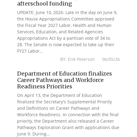
afterschool funding
UPDATE: June 10, 2026: Late in the day on June 9,
the House Appropriations Committee approved
the Fiscal Year 2027 Labor, Health and Human
Services, Education, and Related Agencies
Appropriations Act by a partisan vote of 34 to
28. The Senate is now expected to take up their
FY27 Labor...
BY: Erik Peterson 06/05/26
Department of Education finalizes
Career Pathways and Workforce
Readiness Priorities
On April 13, the Department of Education
finalized the Secretary's Supplemental Priority
and Definitions on Career Pathways and
Workforce Readiness. In connection with the final
priority, the Department also released a Career
Pathways Exploration Grant with applications due
June 9. During...