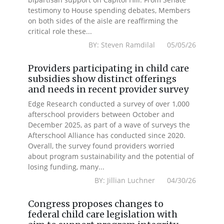
testimony to House spending debates, Members
on both sides of the aisle are reaffirming the
critical role these...
BY: Steven Ramdilal 05/05/26
Providers participating in child care
subsidies show distinct offerings
and needs in recent provider survey
Edge Research conducted a survey of over 1,000
afterschool providers between October and
December 2025, as part of a wave of surveys the
Afterschool Alliance has conducted since 2020.
Overall, the survey found providers worried
about program sustainability and the potential of
losing funding, many...
BY: Jillian Luchner 04/30/26
Congress proposes changes to
federal child care legislation with