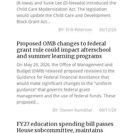
(R-Iowa), and Susie Lee (D-Nevada) introduced the
Child Care Modernization Act. The legislation
would update the Child Care and Development
Block Grant Act...
BY: Erik Peterson 06/12/26
Proposed OMB changes to federal
grant rule could impact afterschool
and summer learning programs
On May 29, 2026, the Office of Management and
Budget (OMB) released proposed revisions to the
Guidance for Federal Financial Assistance that
would make significant changes to the “uniform
guidance” that governs federal grant
management and the use of federal funds. These
proposed...
BY: Steven Ramdilal 06/11/26
FY27 education spending bill passes
House subcommittee, maintains