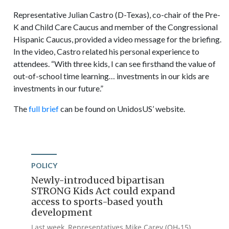
Representative Julian Castro (D-Texas), co-chair of the Pre-
K and Child Care Caucus and member of the Congressional
Hispanic Caucus, provided a video message for the briefing.
In the video, Castro related his personal experience to
attendees. “With three kids, I can see firsthand the value of
out-of-school time learning… investments in our kids are
investments in our future.”
The
full brief
can be found on UnidosUS’ website.
POLICY
Newly-introduced bipartisan
STRONG Kids Act could expand
access to sports-based youth
development
Last week, Representatives Mike Carey (OH-15)