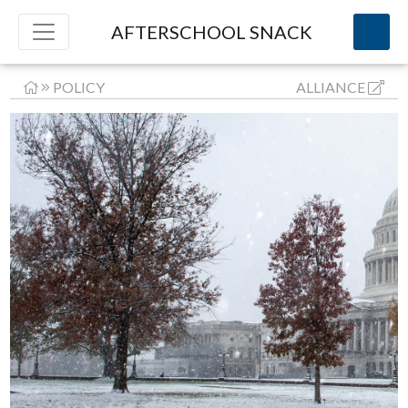
AFTERSCHOOL SNACK
POLICY
ALLIANCE