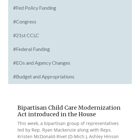
#Fed Policy Funding
#Congress
#21st CCLC
#Federal Funding
#EOs and Agency Changes
#Budget and Appropriations
Bipartisan Child Care Modernization
Act introduced in the House
This week, a bipartisan group of representatives
led by Rep. Ryan Mackenzie along with Reps.
Kristen McDonald-Rivet (D-Mich.), Ashley Hinson