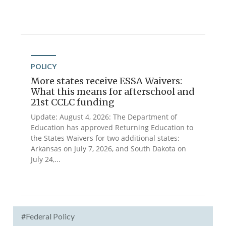
POLICY
More states receive ESSA Waivers:
What this means for afterschool and
21st CCLC funding
Update: August 4, 2026: The Department of
Education has approved Returning Education to
the States Waivers for two additional states:
Arkansas on July 7, 2026, and South Dakota on
July 24,...
#Federal Policy