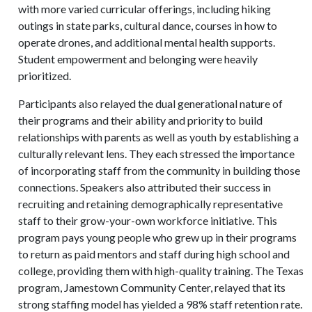
with more varied curricular offerings, including hiking
outings in state parks, cultural dance, courses in how to
operate drones, and additional mental health supports.
Student empowerment and belonging were heavily
prioritized.
Participants also relayed the dual generational nature of
their programs and their ability and priority to build
relationships with parents as well as youth by establishing a
culturally relevant lens. They each stressed the importance
of incorporating staff from the community in building those
connections. Speakers also attributed their success in
recruiting and retaining demographically representative
staff to their grow-your-own workforce initiative. This
program pays young people who grew up in their programs
to return as paid mentors and staff during high school and
college, providing them with high-quality training. The Texas
program, Jamestown Community Center, relayed that its
strong staffing model has yielded a 98% staff retention rate.