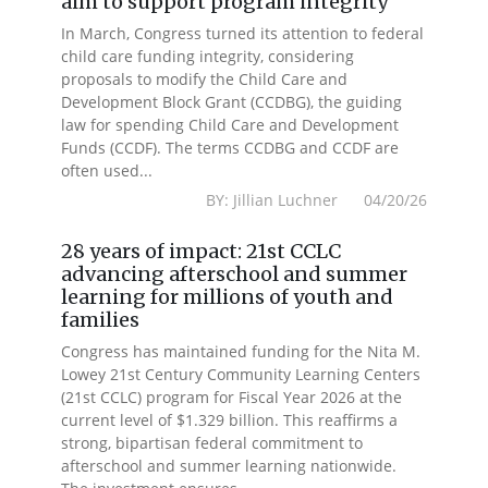
aim to support program integrity
In March, Congress turned its attention to federal
child care funding integrity, considering
proposals to modify the Child Care and
Development Block Grant (CCDBG), the guiding
law for spending Child Care and Development
Funds (CCDF). The terms CCDBG and CCDF are
often used...
BY: Jillian Luchner 04/20/26
28 years of impact: 21st CCLC
advancing afterschool and summer
learning for millions of youth and
families
Congress has maintained funding for the Nita M.
Lowey 21st Century Community Learning Centers
(21st CCLC) program for Fiscal Year 2026 at the
current level of $1.329 billion. This reaffirms a
strong, bipartisan federal commitment to
afterschool and summer learning nationwide.