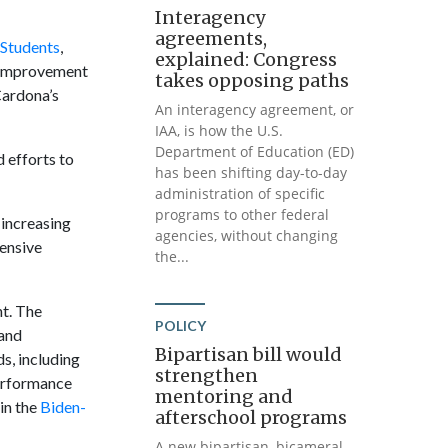
Interagency
agreements,
 Students
,
explained: Congress
l Improvement
takes opposing paths
Cardona’s
An interagency agreement, or
IAA, is how the U.S.
Department of Education (ED)
 efforts to
has been shifting day-to-day
administration of specific
programs to other federal
 increasing
agencies, without changing
ensive
the...
t. The
POLICY
 and
Bipartisan bill would
s, including
strengthen
performance
mentoring and
in the
Biden-
afterschool programs
A new bipartisan, bicameral