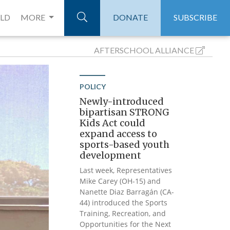
ELD
MORE
DONATE
SUBSCRIBE
AFTERSCHOOL
ALLIANCE
POLICY
Newly-introduced
bipartisan STRONG
Kids Act could
expand access to
sports-based youth
development
Last week, Representatives
Mike Carey (OH-15) and
Nanette Diaz Barragán (CA-
44) introduced the Sports
Training, Recreation, and
Opportunities for the Next