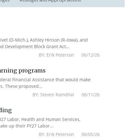
vet (D-Mich.), Ashley Hinson (R-Iowa), and
nd Development Block Grant Act...
BY: Erik Peterson 06/12/26
earning programs
deral Financial Assistance that would make
s. These proposed...
BY: Steven Ramdilal 06/11/26
ding
2027 Labor, Health and Human Services,
ake up their FY27 Labor...
BY: Erik Peterson 06/05/26