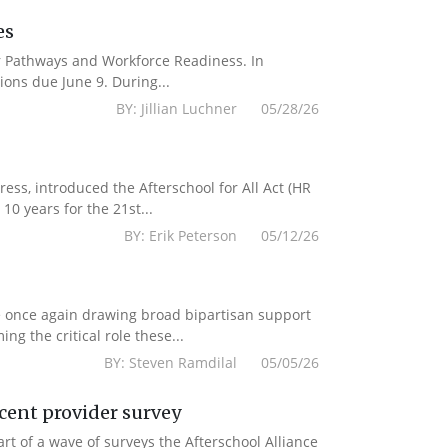
es
er Pathways and Workforce Readiness. In
ions due June 9. During...
BY: Jillian Luchner 05/28/26
s, introduced the Afterschool for All Act (HR
10 years for the 21st...
BY: Erik Peterson 05/12/26
e once again drawing broad bipartisan support
g the critical role these...
BY: Steven Ramdilal 05/05/26
ecent provider survey
 of a wave of surveys the Afterschool Alliance