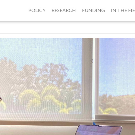
POLICY
RESEARCH
FUNDING
IN THE FI