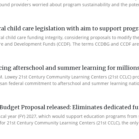
ound providers worried about program sustainability and the potent
l child care legislation with aim to support prog
ral child care funding integrity, considering proposals to modify 
are and Development Funds (CCDF). The terms CCDBG and CCDF are 
cing afterschool and summer learning for millions
. Lowey 21st Century Community Learning Centers (21st CCLC) progr
artisan federal commitment to afterschool and summer learning nati
Budget Proposal released: Eliminates dedicated f
iscal year (FY) 2027, which would support education programs fro
for 21st Century Community Learning Centers (21st CCLC), the only 