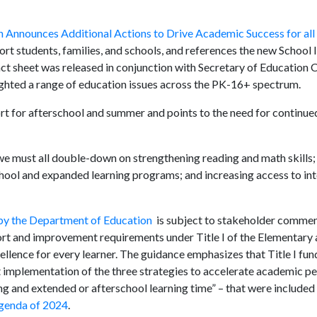
 Announces Additional Actions to Drive Academic Success for all
port students, families, and schools, and references the new Schoo
act sheet was released in conjunction with Secretary of Education 
ghted a range of education issues across the PK-16+ spectrum.
rt for afterschool and summer and points to the need for continued
, we must all double-down on strengthening reading and math skills;
ool and expanded learning programs; and increasing access to int
y the Department of Education
is subject to stakeholder commen
ort and improvement requirements under Title I of the Elementary
ence for every learner. The guidance emphasizes that Title I fund
implementation of the three strategies to accelerate academic 
ng and extended or afterschool learning time” – that were included 
Agenda of 2024
.