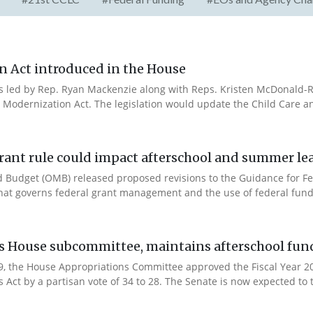
n Act introduced in the House
es led by Rep. Ryan Mackenzie along with Reps. Kristen McDonald-Ri
 Modernization Act. The legislation would update the Child Care a
rant rule could impact afterschool and summer l
 Budget (OMB) released proposed revisions to the Guidance for Fe
that governs federal grant management and the use of federal fund
es House subcommittee, maintains afterschool fun
 9, the House Appropriations Committee approved the Fiscal Year 
Act by a partisan vote of 34 to 28. The Senate is now expected to t