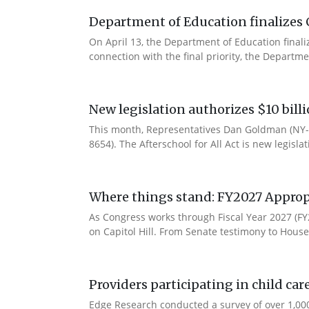
Department of Education finalizes 
On April 13, the Department of Education final
connection with the final priority, the Departm
New legislation authorizes $10 bill
This month, Representatives Dan Goldman (NY-1
8654). The Afterschool for All Act is new legisla
Where things stand: FY2027 Approp
As Congress works through Fiscal Year 2027 (F
on Capitol Hill. From Senate testimony to House 
Providers participating in child car
Edge Research conducted a survey of over 1,000