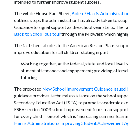
intended to further improve student success.
The White House Fact Sheet,
Biden-?Harris Administration
outlines steps the administration has already taken to sup
Guidance to signal support as the school year starts. The f
Back to School bus tour
through the Midwest, which highli
The fact sheet alludes to the American Rescue Plan’s suppo
improve education for all children, stating in part:
Working together, at the federal, state, and local level
student attendance and engagement; providing aftersch
tutoring.
The proposed
New School Improvement Guidance issued b
guidance provides technical assistance on the school supp
Secondary Education Act (ESEA) to promote academic excell
ESEA section 1003 school improvement funds, can support 
for every child — one of which is “increasing summer learni
Harris Administration’s Improving Student Achievement 