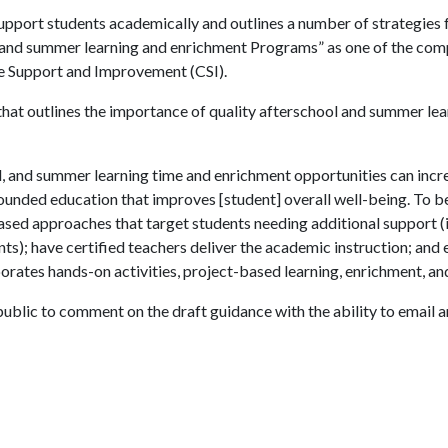
support students academically and outlines a number of strategies 
, and summer learning and enrichment Programs” as one of the com
e Support and Improvement (CSI).
 that outlines the importance of quality afterschool and summer lea
, and summer learning time and enrichment opportunities can incr
ounded education that improves [student] overall well-being. To b
ased approaches that target students needing additional support (
s); have certified teachers deliver the academic instruction; and
porates hands-on activities, project-based learning, enrichment, and
public to comment on the draft guidance with the ability to email