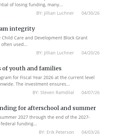
ial of losing funding, many...
BY: Jillian Luchner 04/30/26
ram integrity
the Child Care and Development Block Grant
often used...
BY: Jillian Luchner 04/20/26
 of youth and families
am for Fiscal Year 2026 at the current level
onwide. The investment ensures...
BY: Steven Ramdilal 04/07/26
unding for afterschool and summer
m summer 2027 through the end of the 2027-
federal funding...
BY: Erik Peterson 04/03/26