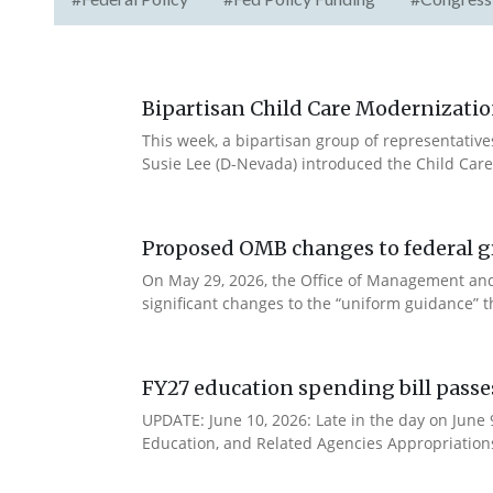
Bipartisan Child Care Modernizatio
This week, a bipartisan group of representativ
Susie Lee (D-Nevada) introduced the Child Care
Proposed OMB changes to federal g
On May 29, 2026, the Office of Management and
significant changes to the “uniform guidance” 
FY27 education spending bill pass
UPDATE: June 10, 2026: Late in the day on June
Education, and Related Agencies Appropriations 