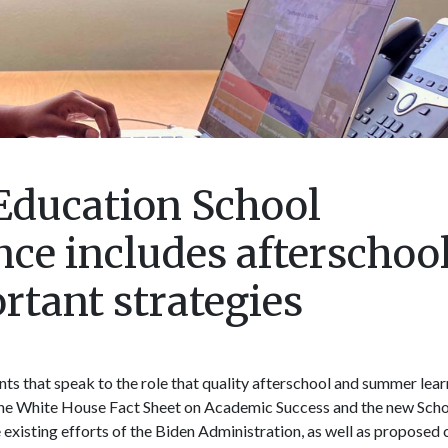
Education School
e includes afterschoo
tant strategies
s that speak to the role that quality afterschool and summer lear
The White House Fact Sheet on Academic Success and the new Sch
xisting efforts of the Biden Administration, as well as proposed