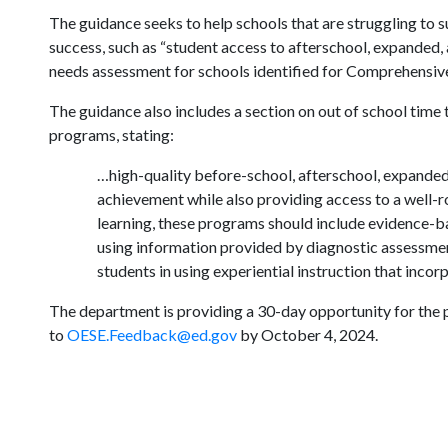
The guidance seeks to help schools that are struggling to 
success, such as “student access to afterschool, expanded
needs assessment for schools identified for Comprehensiv
The guidance also includes a section on out of school time
programs, stating:
…high-quality before-school, afterschool, expanded
achievement while also providing access to a well-r
learning, these programs should include evidence-b
using information provided by diagnostic assessment
students in using experiential instruction that incor
The department is providing a 30-day opportunity for the 
to
OESE.Feedback@ed.gov
by October 4, 2024.