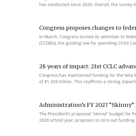
has conducted since 2020. Overall, the survey f
Congress proposes changes to federa
In March, Congress turned its attention to fede
(CCDBG), the guiding law for spending Child C
28 years of impact: 21st CCLC advan
Congress has maintained funding for the Nita M
of $1.329 billion. This reaffirms a strong, bip
Administration’s FY 2027 “Skinny” 
The President’s proposed “skinny” budget for f
2028 school year, proposes to zero out funding 