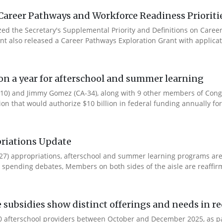
Career Pathways and Workforce Readiness Prioriti
ized the Secretary's Supplemental Priority and Definitions on Care
ent also released a Career Pathways Exploration Grant with applicat
ion a year for afterschool and summer learning
0) and Jimmy Gomez (CA-34), along with 9 other members of Congres
tion that would authorize $10 billion in federal funding annually for 
riations Update
Y27) appropriations, afterschool and summer learning programs ar
spending debates, Members on both sides of the aisle are reaffirmin
e subsidies show distinct offerings and needs in r
 afterschool providers between October and December 2025, as part