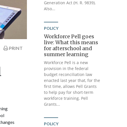
Generation Act (H. R. 9839).
Also...
POLICY
Workforce Pell goes
live: What this means
for afterschool and
PRINT
summer learning
Workforce Pell is a new
l
provision in the federal
budget reconciliation law
enacted last year that, for the
first time, allows Pell Grants
to help pay for short-term
workforce training. Pell
Grants...
ning
ool
 changes
POLICY