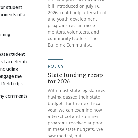
bill introduced on July 16,
for student
2026, could help afterschool
ponents of a
and youth development
programs recruit more
mentors, volunteers, and
rning
community leaders. The
Building Community...
ease student
est accelerate
POLICY
including
State funding recap
 engage the
for 2026
 field trips
With most state legislatures
 any comments
having passed their state
budgets for the next fiscal
year, we can examine how
afterschool and summer
programs received support
in these state budgets. We
saw modest, but...