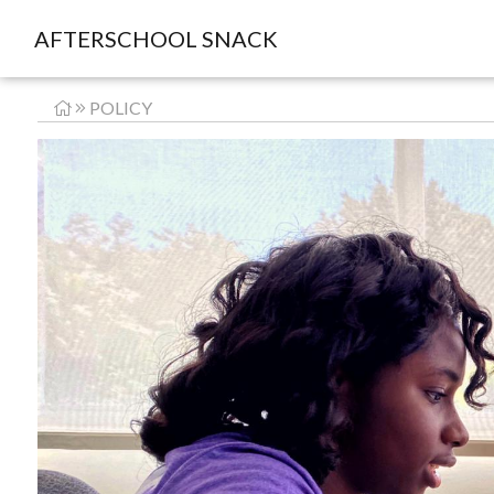
AFTERSCHOOL SNACK
POLICY