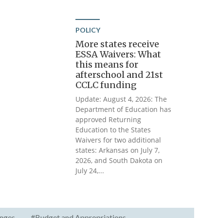
POLICY
More states receive
ESSA Waivers: What
this means for
afterschool and 21st
CCLC funding
Update: August 4, 2026: The
Department of Education has
approved Returning
Education to the States
Waivers for two additional
states: Arkansas on July 7,
2026, and South Dakota on
July 24,...
nges
#Budget and Appropriations