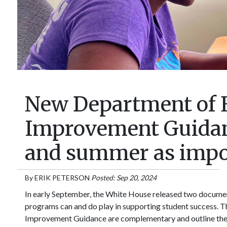
New Department of 
Improvement Guidanc
and summer as impor
By
ERIK PETERSON
Posted: Sep 20, 2024
In early September, the White House released two document
programs can and do play in supporting student success. 
Improvement Guidance are complementary and outline the e