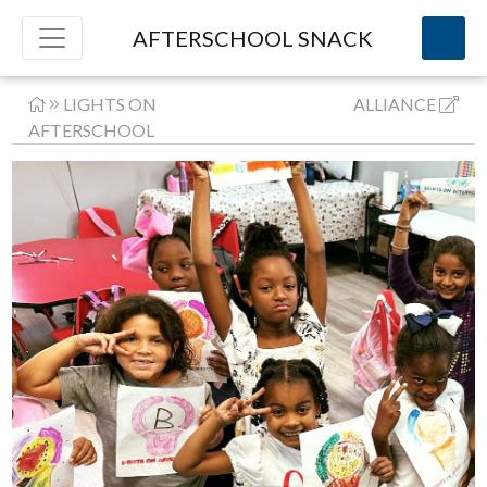
AFTERSCHOOL SNACK
LIGHTS ON
ALLIANCE
AFTERSCHOOL