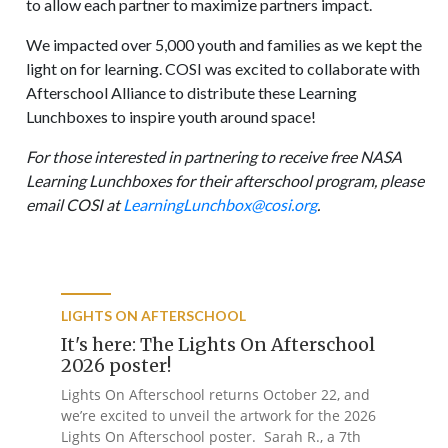
to allow each partner to maximize partners impact.
We impacted over 5,000 youth and families as we kept the
light on for learning. COSI was excited to collaborate with
Afterschool Alliance to distribute these Learning
Lunchboxes to inspire youth around space!
For those interested in partnering to receive free NASA
Learning Lunchboxes for their afterschool program, please
email COSI at
LearningLunchbox@cosi.org
.
LIGHTS ON AFTERSCHOOL
It's here: The Lights On Afterschool
2026 poster!
Lights On Afterschool returns October 22, and
we’re excited to unveil the artwork for the 2026
Lights On Afterschool poster. Sarah R., a 7th