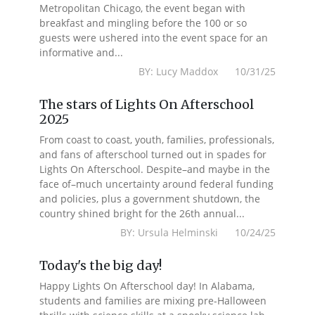
Metropolitan Chicago, the event began with
breakfast and mingling before the 100 or so
guests were ushered into the event space for an
informative and...
BY: Lucy Maddox 10/31/25
The stars of Lights On Afterschool
2025
From coast to coast, youth, families, professionals,
and fans of afterschool turned out in spades for
Lights On Afterschool. Despite–and maybe in the
face of–much uncertainty around federal funding
and policies, plus a government shutdown, the
country shined bright for the 26th annual...
BY: Ursula Helminski 10/24/25
Today's the big day!
Happy Lights On Afterschool day! In Alabama,
students and families are mixing pre-Halloween