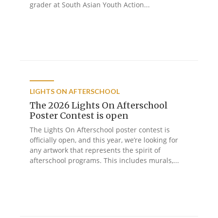
grader at South Asian Youth Action...
LIGHTS ON AFTERSCHOOL
The 2026 Lights On Afterschool
Poster Contest is open
The Lights On Afterschool poster contest is
officially open, and this year, we’re looking for
any artwork that represents the spirit of
afterschool programs. This includes murals,...