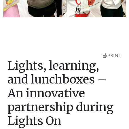
PRINT
Lights, learning,
and lunchboxes –
An innovative
partnership during
Lights On