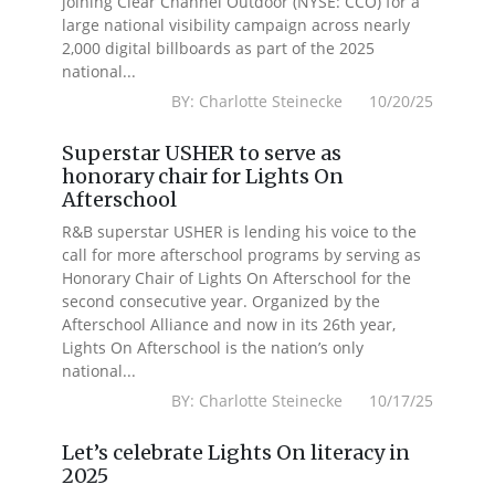
joining Clear Channel Outdoor (NYSE: CCO) for a
large national visibility campaign across nearly
2,000 digital billboards as part of the 2025
national...
BY: Charlotte Steinecke 10/20/25
Superstar USHER to serve as
honorary chair for Lights On
Afterschool
R&B superstar USHER is lending his voice to the
call for more afterschool programs by serving as
Honorary Chair of Lights On Afterschool for the
second consecutive year. Organized by the
Afterschool Alliance and now in its 26th year,
Lights On Afterschool is the nation’s only
national...
BY: Charlotte Steinecke 10/17/25
Let’s celebrate Lights On literacy in
2025