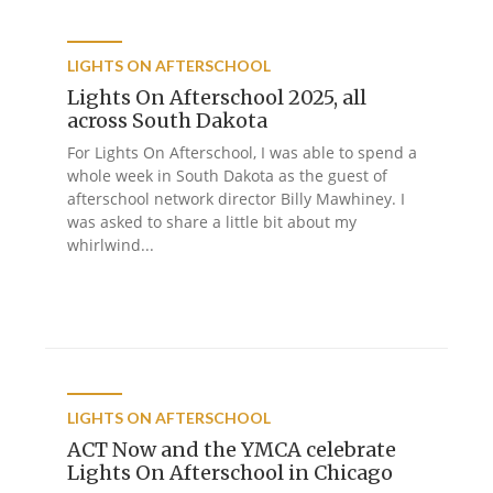
LIGHTS ON AFTERSCHOOL
Lights On Afterschool 2025, all
across South Dakota
For Lights On Afterschool, I was able to spend a
whole week in South Dakota as the guest of
afterschool network director Billy Mawhiney. I
was asked to share a little bit about my
whirlwind...
LIGHTS ON AFTERSCHOOL
ACT Now and the YMCA celebrate
Lights On Afterschool in Chicago