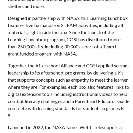
shelters and more.
Designed in partnership with NASA, this Learning Lunchbox
features five fun hands-on STEAM activities, including all
materials, right inside the box. Since the launch of the
Learning Lunchbox program, COSI has distributed more
than 250,000 kits, including 30,000 as part of a Team II
grant funded program with NASA.
Together, the Afterschool Alliance and COSI applied servant
leadership to its afterschool programs, by delivering a kit
that supports concepts such as empathy to meet the learner
where they are. For examples, each box also features links to
digital extension tools including instructional videos to help
combat literacy challenges and a Parent and Educator Guide
complete with learning standards for students in grades K-
8.
Launched in 2022, the NASA James Webb Telescope is a