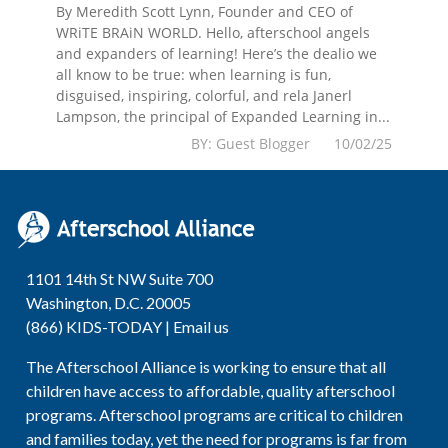
By Meredith Scott Lynn, Founder and CEO of
WRiTE BRAiN WORLD. Hello, afterschool angels
and expanders of learning! Here’s the dealio we
all know to be true: when learning is fun,
disguised, inspiring, colorful, and rela Janerl
Lampson, the principal of Expanded Learning in...
BY: Guest Blogger 10/02/25
1101 14th St NW Suite 700
Washington, D.C. 20005
(866) KIDS-TODAY |
Email us
The Afterschool Alliance is working to ensure that all
children have access to affordable, quality afterschool
programs. Afterschool programs are critical to children
and families today, yet the need for programs is far from