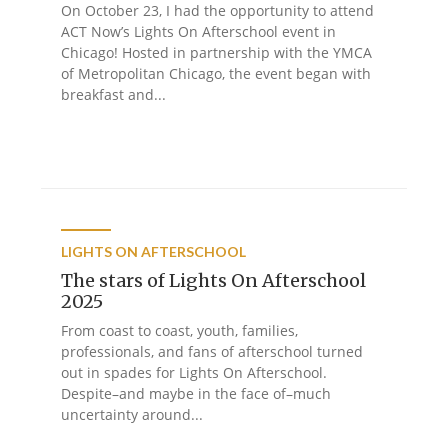
On October 23, I had the opportunity to attend
ACT Now’s Lights On Afterschool event in
Chicago! Hosted in partnership with the YMCA
of Metropolitan Chicago, the event began with
breakfast and...
LIGHTS ON AFTERSCHOOL
The stars of Lights On Afterschool
2025
From coast to coast, youth, families,
professionals, and fans of afterschool turned
out in spades for Lights On Afterschool.
Despite–and maybe in the face of–much
uncertainty around...