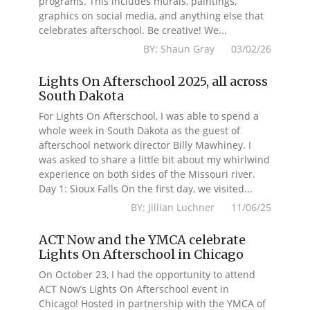
programs. This includes murals, paintings,
graphics on social media, and anything else that
celebrates afterschool. Be creative! We...
BY: Shaun Gray 03/02/26
Lights On Afterschool 2025, all across
South Dakota
For Lights On Afterschool, I was able to spend a
whole week in South Dakota as the guest of
afterschool network director Billy Mawhiney. I
was asked to share a little bit about my whirlwind
experience on both sides of the Missouri river.
Day 1: Sioux Falls On the first day, we visited...
BY: Jillian Luchner 11/06/25
ACT Now and the YMCA celebrate
Lights On Afterschool in Chicago
On October 23, I had the opportunity to attend
ACT Now’s Lights On Afterschool event in
Chicago! Hosted in partnership with the YMCA of