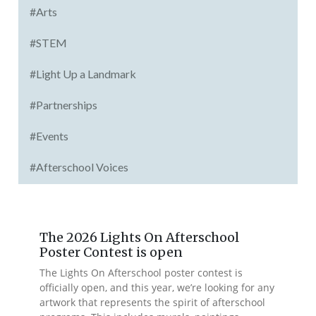
#Arts
#STEM
#Light Up a Landmark
#Partnerships
#Events
#Afterschool Voices
The 2026 Lights On Afterschool
Poster Contest is open
The Lights On Afterschool poster contest is
officially open, and this year, we’re looking for any
artwork that represents the spirit of afterschool