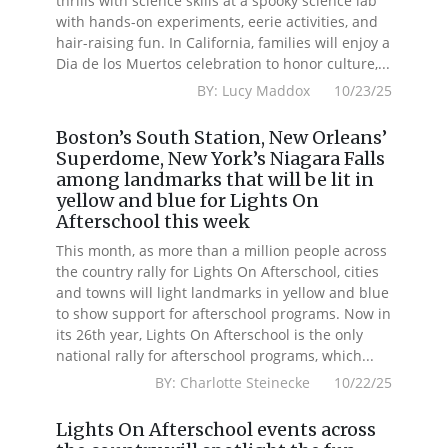
thrills with science skills at a spooky science lab
with hands-on experiments, eerie activities, and
hair-raising fun. In California, families will enjoy a
Dia de los Muertos celebration to honor culture,...
BY: Lucy Maddox 10/23/25
Boston’s South Station, New Orleans’
Superdome, New York’s Niagara Falls
among landmarks that will be lit in
yellow and blue for Lights On
Afterschool this week
This month, as more than a million people across
the country rally for Lights On Afterschool, cities
and towns will light landmarks in yellow and blue
to show support for afterschool programs. Now in
its 26th year, Lights On Afterschool is the only
national rally for afterschool programs, which...
BY: Charlotte Steinecke 10/22/25
Lights On Afterschool events across