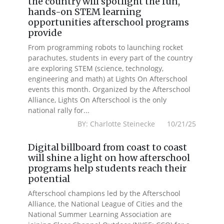
the country will spotlight the fun,
hands-on STEM learning
opportunities afterschool programs
provide
From programming robots to launching rocket
parachutes, students in every part of the country
are exploring STEM (science, technology,
engineering and math) at Lights On Afterschool
events this month. Organized by the Afterschool
Alliance, Lights On Afterschool is the only
national rally for...
BY: Charlotte Steinecke 10/21/25
Digital billboard from coast to coast
will shine a light on how afterschool
programs help students reach their
potential
Afterschool champions led by the Afterschool
Alliance, the National League of Cities and the
National Summer Learning Association are