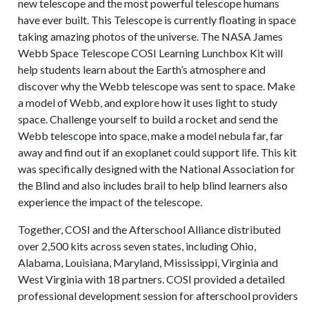
new telescope and the most powerful telescope humans
have ever built. This Telescope is currently floating in space
taking amazing photos of the universe. The NASA James
Webb Space Telescope COSI Learning Lunchbox Kit will
help students learn about the Earth’s atmosphere and
discover why the Webb telescope was sent to space. Make
a model of Webb, and explore how it uses light to study
space. Challenge yourself to build a rocket and send the
Webb telescope into space, make a model nebula far, far
away and find out if an exoplanet could support life. This kit
was specifically designed with the National Association for
the Blind and also includes brail to help blind learners also
experience the impact of the telescope.
Together, COSI and the Afterschool Alliance distributed
over 2,500 kits across seven states, including Ohio,
Alabama, Louisiana, Maryland, Mississippi, Virginia and
West Virginia with 18 partners. COSI provided a detailed
professional development session for afterschool providers