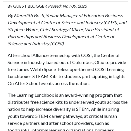
By
GUEST BLOGGER
Posted: Nov 09, 2023
By Meredith Bush, Senior Manager of Education Business
Development at Center of Science and Industry (COSI), and
Stephen White, Chief Strategy Officer, Vice President of
Partnerships and Business Development at Center of
Science and Industry (COSI).
Afterschool Alliance teamed up with COSI, the Center of
Science in Industry, based out of Columbus, Ohio to provide
free James Webb Space Telescope-themed COSI Learning
Lunchboxes STEAM Kits to students participating in Lights
On After School events across the nation.
The Learning Lunchbox is an award-winning program that
distributes free science kits to underserved youth across the
nation to help increase diversity in STEM, while inspiring
youth toward STEM career pathways, at critical human
service partners and after school providers, such as
foodbanks, informal learning organizations, homeless