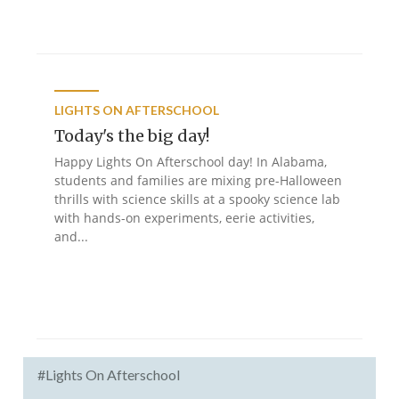
LIGHTS ON AFTERSCHOOL
Today's the big day!
Happy Lights On Afterschool day! In Alabama,
students and families are mixing pre-Halloween
thrills with science skills at a spooky science lab
with hands-on experiments, eerie activities,
and...
#Lights On Afterschool