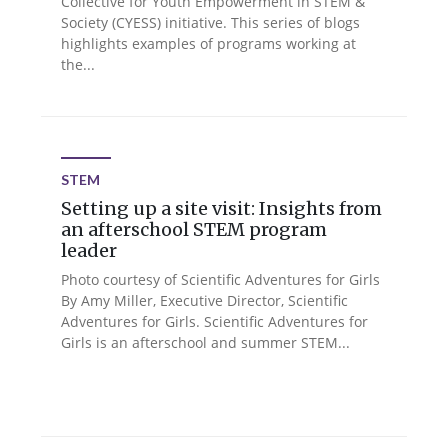
Collective for Youth Empowerment in STEM &
Society (CYESS) initiative. This series of blogs
highlights examples of programs working at
the...
STEM
Setting up a site visit: Insights from
an afterschool STEM program
leader
Photo courtesy of Scientific Adventures for Girls
By Amy Miller, Executive Director, Scientific
Adventures for Girls. Scientific Adventures for
Girls is an afterschool and summer STEM...