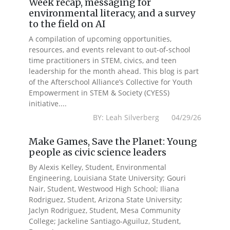
Week recap, messaging for
environmental literacy, and a survey
to the field on AI
A compilation of upcoming opportunities,
resources, and events relevant to out-of-school
time practitioners in STEM, civics, and teen
leadership for the month ahead. This blog is part
of the Afterschool Alliance’s Collective for Youth
Empowerment in STEM & Society (CYESS)
initiative....
BY: Leah Silverberg 04/29/26
Make Games, Save the Planet: Young
people as civic science leaders
By Alexis Kelley, Student, Environmental
Engineering, Louisiana State University; Gouri
Nair, Student, Westwood High School; Iliana
Rodriguez, Student, Arizona State University;
Jaclyn Rodriguez, Student, Mesa Community
College; Jackeline Santiago-Aguiluz, Student,