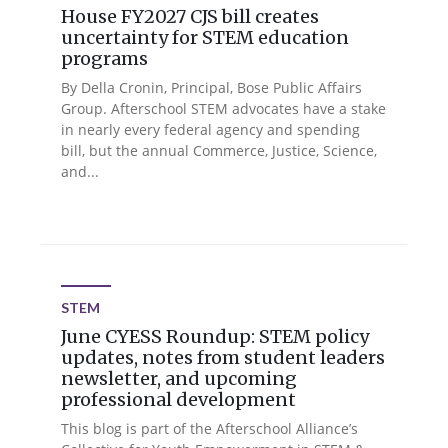
House FY2027 CJS bill creates
uncertainty for STEM education
programs
By Della Cronin, Principal, Bose Public Affairs
Group. Afterschool STEM advocates have a stake
in nearly every federal agency and spending
bill, but the annual Commerce, Justice, Science,
and...
STEM
June CYESS Roundup: STEM policy
updates, notes from student leaders
newsletter, and upcoming
professional development
This blog is part of the Afterschool Alliance’s