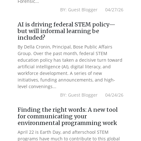
Forensic...
BY: Guest Blogger 04/27/26
AI is driving federal STEM policy—
but will informal learning be
included?
By Della Cronin, Principal, Bose Public Affairs
Group. Over the past month, federal STEM
education policy has taken a decisive turn toward
artificial intelligence (AI), digital literacy, and
workforce development. A series of new
initiatives, funding announcements, and high-
level convenings...
BY: Guest Blogger 04/24/26
Finding the right words: A new tool
for communicating your
environmental programming work
April 22 is Earth Day, and afterschool STEM
programs have much to contribute to this global