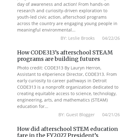
day of awareness and action! From hands-on
research and curiosity-driven exploration to
youth-led civic action, afterschool programs
across the country are engaging young people in
meaningful environmental...
BY: Leslie Brooks 04/22/26
How CODE313’s afterschool STEAM
programs are building futures
Photo credit: CODE313 By Lauryn Herron,
Assistant to eXperience Director, CODE313. From
early curiosity to career pathways in Detroit
CODE313 is a nonprofit organization dedicated to
creating equitable access to science, technology,
engineering, arts, and mathematics (STEAM)
education for...
BY: Guest Blogger 04/21/26
How did afterschool STEM education
fare in the FY2027 President’s