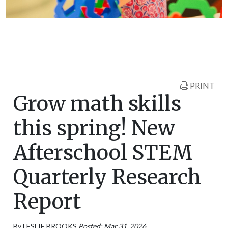
PRINT
Grow math skills
this spring! New
Afterschool STEM
Quarterly Research
Report
By
LESLIE BROOKS
Posted: Mar 31, 2026