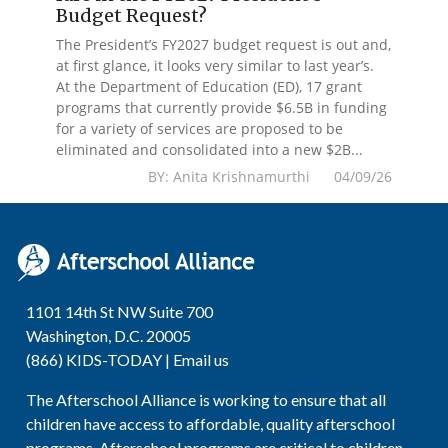
Budget Request?
The President’s FY2027 budget request is out and,
at first glance, it looks very similar to last year’s.
At the Department of Education (ED), 17 grant
programs that currently provide $6.5B in funding
for a variety of services are proposed to be
eliminated and consolidated into a new $2B...
BY: Anita Krishnamurthi 04/09/26
1101 14th St NW Suite 700
Washington, D.C. 20005
(866) KIDS-TODAY |
Email us
The Afterschool Alliance is working to ensure that all
children have access to affordable, quality afterschool
programs. Afterschool programs are critical to children