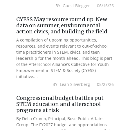
BY: Guest Blogger 06/16/26
CYESS May resource round up: New
data on summer, environmental
action civics, and building the field
A compilation of upcoming opportunities,
resources, and events relevant to out-of-school
time practitioners in STEM, civics, and teen
leadership for the month ahead. This blog is part
of the Afterschool Alliance’s Collective for Youth
Empowerment in STEM & Society (CYESS)
initiative....
BY: Leah Silverberg 05/27/26
Congressional budget battles put
STEM education and afterschool
programs at risk
By Della Cronin, Principal, Bose Public Affairs
Group. The FY2027 budget and appropriations