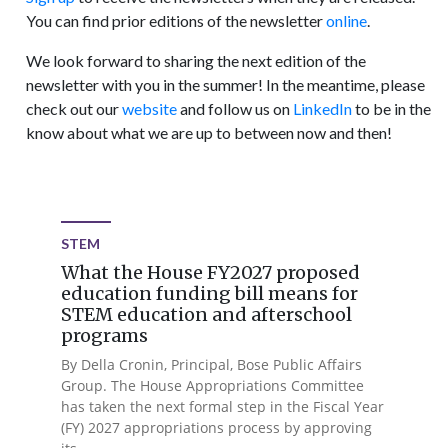
You can find prior editions of the newsletter
online
.
We look forward to sharing the next edition of the
newsletter with you in the summer! In the meantime, please
check out our
website
and follow us on
LinkedIn
to be in the
know about what we are up to between now and then!
STEM
What the House FY2027 proposed
education funding bill means for
STEM education and afterschool
programs
By Della Cronin, Principal, Bose Public Affairs
Group. The House Appropriations Committee
has taken the next formal step in the Fiscal Year
(FY) 2027 appropriations process by approving