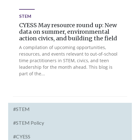
STEM
CYESS May resource round up: New
data on summer, environmental
action civics, and building the field
A compilation of upcoming opportunities,
resources, and events relevant to out-of-school
time practitioners in STEM, civics, and teen
leadership for the month ahead. This blog is
part of the...
#STEM
#STEM Policy
#CYESS