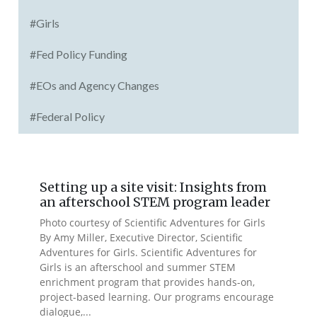
#Girls
#Fed Policy Funding
#EOs and Agency Changes
#Federal Policy
Setting up a site visit: Insights from
an afterschool STEM program leader
Photo courtesy of Scientific Adventures for Girls
By Amy Miller, Executive Director, Scientific
Adventures for Girls. Scientific Adventures for
Girls is an afterschool and summer STEM
enrichment program that provides hands-on,
project-based learning. Our programs encourage
dialogue,...