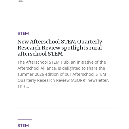
its...
STEM
New Afterschool STEM Quarterly
Research Review spotlights rural
afterschool STEM
The Afterschool STEM Hub, an initiative of the
Afterschool Alliance, is delighted to share the
summer 2026 edition of our Afterschool STEM
Quarterly Research Review (ASQRR) newsletter.
This...
STEM