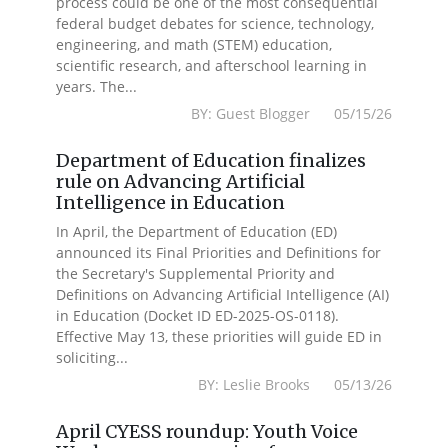
process could be one of the most consequential
federal budget debates for science, technology,
engineering, and math (STEM) education,
scientific research, and afterschool learning in
years. The...
BY: Guest Blogger 05/15/26
Department of Education finalizes
rule on Advancing Artificial
Intelligence in Education
In April, the Department of Education (ED)
announced its Final Priorities and Definitions for
the Secretary's Supplemental Priority and
Definitions on Advancing Artificial Intelligence (AI)
in Education (Docket ID ED-2025-OS-0118).
Effective May 13, these priorities will guide ED in
soliciting...
BY: Leslie Brooks 05/13/26
April CYESS roundup: Youth Voice