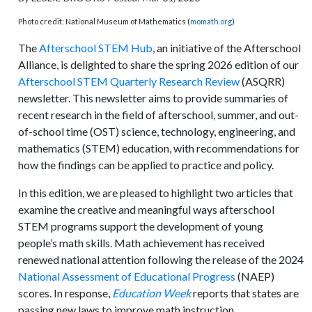
Photo credit: National Museum of Mathematics (
momath.org
)
The
Afterschool STEM Hub
, an initiative of the Afterschool
Alliance, is delighted to share the spring 2026 edition of our
Afterschool STEM Quarterly Research Review
(ASQRR)
newsletter. This newsletter aims to provide summaries of
recent research in the field of afterschool, summer, and out-
of-school time (OST) science, technology, engineering, and
mathematics (STEM) education, with recommendations for
how the findings can be applied to practice and policy.
In this edition, we are pleased to highlight two articles that
examine the creative and meaningful ways afterschool
STEM programs support the development of young
people’s math skills. Math achievement has received
renewed national attention following the release of the 2024
National Assessment of Educational Progress
(NAEP)
scores. In response,
Education Week
reports that states are
passing new laws to improve math instruction.