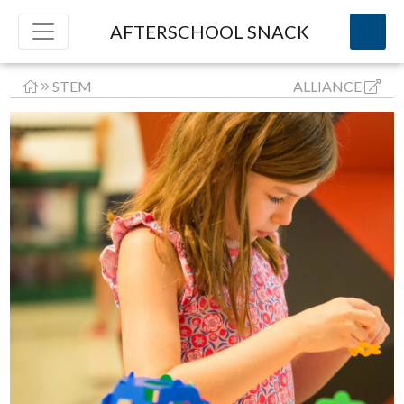
AFTERSCHOOL SNACK
STEM
ALLIANCE