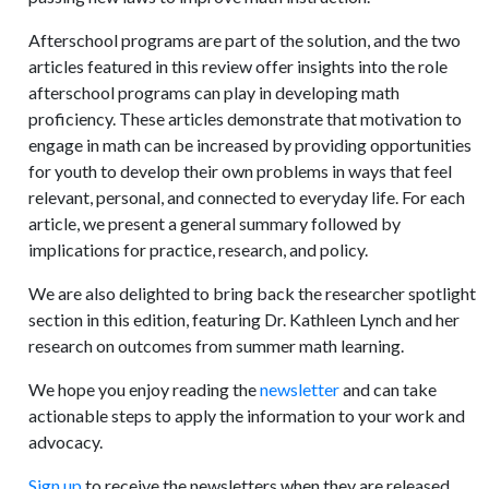
Afterschool programs are part of the solution, and the two
articles featured in this review offer insights into the role
afterschool programs can play in developing math
proficiency. These articles demonstrate that motivation to
engage in math can be increased by providing opportunities
for youth to develop their own problems in ways that feel
relevant, personal, and connected to everyday life. For each
article, we present a general summary followed by
implications for practice, research, and policy.
We are also delighted to bring back the researcher spotlight
section in this edition, featuring Dr. Kathleen Lynch and her
research on outcomes from summer math learning.
We hope you enjoy reading the
newsletter
and can take
actionable steps to apply the information to your work and
advocacy.
Sign up
to receive the newsletters when they are released.