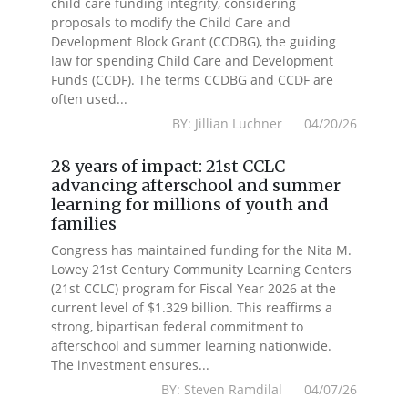
child care funding integrity, considering
proposals to modify the Child Care and
Development Block Grant (CCDBG), the guiding
law for spending Child Care and Development
Funds (CCDF). The terms CCDBG and CCDF are
often used...
BY: Jillian Luchner 04/20/26
28 years of impact: 21st CCLC
advancing afterschool and summer
learning for millions of youth and
families
Congress has maintained funding for the Nita M.
Lowey 21st Century Community Learning Centers
(21st CCLC) program for Fiscal Year 2026 at the
current level of $1.329 billion. This reaffirms a
strong, bipartisan federal commitment to
afterschool and summer learning nationwide.
The investment ensures...
BY: Steven Ramdilal 04/07/26