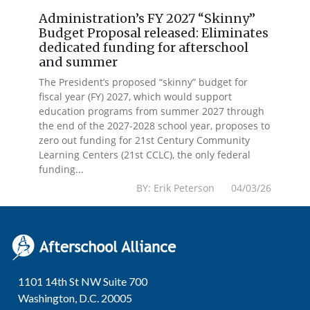
Administration’s FY 2027 “Skinny”
Budget Proposal released: Eliminates
dedicated funding for afterschool
and summer
The President’s proposed “skinny” budget for
fiscal year (FY) 2027, which would support
education programs from summer 2027 through
the end of the 2027-2028 school year, proposes to
zero out funding for 21st Century Community
Learning Centers (21st CCLC), the only federal
funding...
BY: Erik Peterson 04/03/26
1101 14th St NW Suite 700
Washington, D.C. 20005