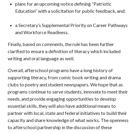
plans for an upcoming notice defining “Patriotic
Education” with a solicitation for public feedback, and;
a Secretary’s Supplemental Priority on Career Pathways
and Workforce Readiness.
Finally, based on comments, the rule has been further
clarified to ensure a definition of literacy which included
writing and oral language as well.
Overall, afterschool programs have a long history of
supporting literacy, from comic book writing and drama
clubs to poetry and student newspapers. We hope that as
programs continue to serve students, innovate to meet their
needs, and provide engaging opportunities to develop
essential skills, they will also have additional means to
partner with local, state and federal initiatives to build their
capacity and share knowledge of what works. The openness
to afterschool partnership in the discussion of these