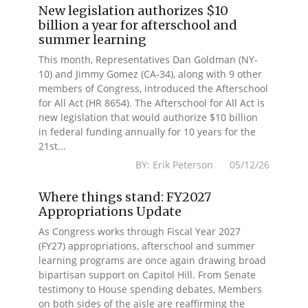
New legislation authorizes $10
billion a year for afterschool and
summer learning
This month, Representatives Dan Goldman (NY-
10) and Jimmy Gomez (CA-34), along with 9 other
members of Congress, introduced the Afterschool
for All Act (HR 8654). The Afterschool for All Act is
new legislation that would authorize $10 billion
in federal funding annually for 10 years for the
21st...
BY: Erik Peterson 05/12/26
Where things stand: FY2027
Appropriations Update
As Congress works through Fiscal Year 2027
(FY27) appropriations, afterschool and summer
learning programs are once again drawing broad
bipartisan support on Capitol Hill. From Senate
testimony to House spending debates, Members
on both sides of the aisle are reaffirming the