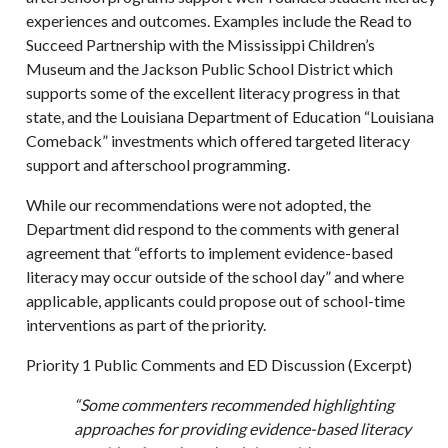
experiences and outcomes. Examples include the Read to
Succeed Partnership with the Mississippi Children’s
Museum and the Jackson Public School District which
supports some of the excellent literacy progress in that
state, and the Louisiana Department of Education “Louisiana
Comeback” investments which offered targeted literacy
support and afterschool programming.
While our recommendations were not adopted, the
Department did respond to the comments with general
agreement that “efforts to implement evidence-based
literacy may occur outside of the school day” and where
applicable, applicants could propose out of school-time
interventions as part of the priority.
Priority 1 Public Comments and ED Discussion (Excerpt)
“Some commenters recommended highlighting
approaches for providing evidence-based literacy