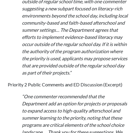
outside of regular school time, with one commenter
suggesting a new subpart focused on literacy-rich
environments beyond the school day, including local
community-based and faith-based afterschool and
summer settings… The Department agrees that
efforts to implement evidence-based literacy may
occur outside of the regular school day. If it is within
the authority of the program authorization where
the priority is used, applicants may propose services
that are provided outside of the regular school day
as part of their projects.”
Priority 2 Public Comments and ED Discussion (Excerpt)
“One commenter recommended that the
Department add an option for projects or proposals
to expand access to high-quality afterschool and
summer learning to the priority, noting that these
programs are critical elements of the school choice
landscape…. Thank you for these suggestions. We