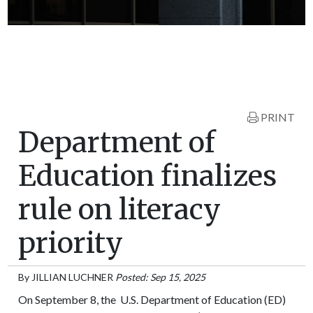
PRINT
Department of
Education finalizes
rule on literacy
priority
By
JILLIAN LUCHNER
Posted: Sep 15, 2025
On September 8, the U.S. Department of Education (ED)