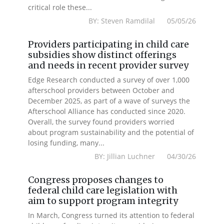
critical role these...
BY: Steven Ramdilal 05/05/26
Providers participating in child care
subsidies show distinct offerings
and needs in recent provider survey
Edge Research conducted a survey of over 1,000
afterschool providers between October and
December 2025, as part of a wave of surveys the
Afterschool Alliance has conducted since 2020.
Overall, the survey found providers worried
about program sustainability and the potential of
losing funding, many...
BY: Jillian Luchner 04/30/26
Congress proposes changes to
federal child care legislation with
aim to support program integrity
In March, Congress turned its attention to federal