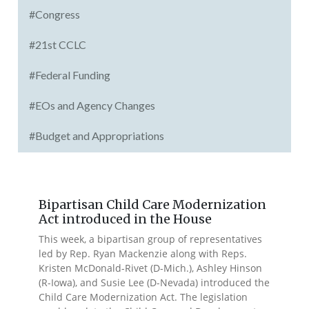
#Congress
#21st CCLC
#Federal Funding
#EOs and Agency Changes
#Budget and Appropriations
Bipartisan Child Care Modernization
Act introduced in the House
This week, a bipartisan group of representatives
led by Rep. Ryan Mackenzie along with Reps.
Kristen McDonald-Rivet (D-Mich.), Ashley Hinson
(R-Iowa), and Susie Lee (D-Nevada) introduced the
Child Care Modernization Act. The legislation