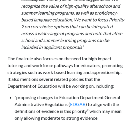
recognize the value of high-quality afterschool and
summer learning programs, as well as proficiency-
based language education. We want to focus Priority
2 on core choice options that can be integrated
across a wide range of programs and note that after-
school and summer learning programs can be
included in applicant proposals”
The final rule also focuses on the need for high impact
tutoring and workforce pathways for educators, promoting
strategies such as work based learning and apprenticeship.
It also mentions several related policies that the
Department of Education will be working on, including:
“proposing changes to Education Department General
Administrative Regulations (
EDGAR
) to align with the
definitions of evidence in this priority” which may mean
only allowing moderate to strong evidence;