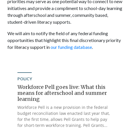
priorities may serve as one potential way to connect to new
initiatives and provide a compliment to school-day learning
through afterschool and summer, community based,
student-driven literacy supports.
We will aim to notify the field of any federal funding
opportunities that highlight this final discretionary priority
for literacy support in
our funding database
.
POLICY
Workforce Pell goes live: What this
means for afterschool and summer
learning
Workforce Pell is a new provision in the federal
budget reconciliation law enacted last year that,
for the first time, allows Pell Grants to help pay
for short-term workforce training. Pell Grants...