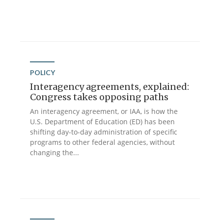
POLICY
Interagency agreements, explained:
Congress takes opposing paths
An interagency agreement, or IAA, is how the
U.S. Department of Education (ED) has been
shifting day-to-day administration of specific
programs to other federal agencies, without
changing the...