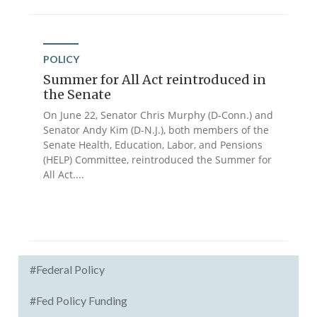
POLICY
Summer for All Act reintroduced in
the Senate
On June 22, Senator Chris Murphy (D-Conn.) and
Senator Andy Kim (D-N.J.), both members of the
Senate Health, Education, Labor, and Pensions
(HELP) Committee, reintroduced the Summer for
All Act....
#Federal Policy
#Fed Policy Funding