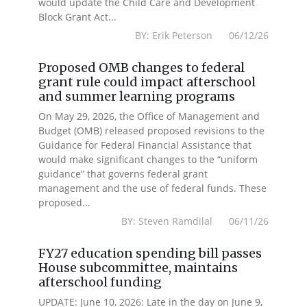
would update the Child Care and Development
Block Grant Act...
BY: Erik Peterson 06/12/26
Proposed OMB changes to federal
grant rule could impact afterschool
and summer learning programs
On May 29, 2026, the Office of Management and
Budget (OMB) released proposed revisions to the
Guidance for Federal Financial Assistance that
would make significant changes to the “uniform
guidance” that governs federal grant
management and the use of federal funds. These
proposed...
BY: Steven Ramdilal 06/11/26
FY27 education spending bill passes
House subcommittee, maintains
afterschool funding
UPDATE: June 10, 2026: Late in the day on June 9,