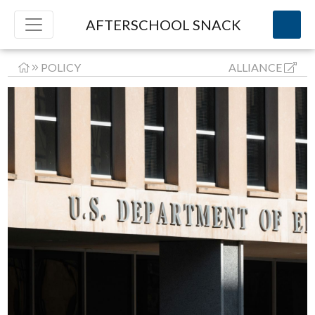
AFTERSCHOOL SNACK
POLICY
ALLIANCE