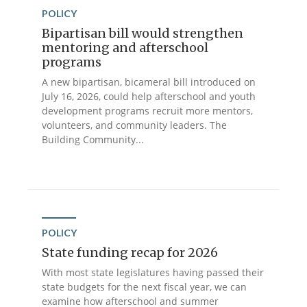
POLICY
Bipartisan bill would strengthen
mentoring and afterschool
programs
A new bipartisan, bicameral bill introduced on
July 16, 2026, could help afterschool and youth
development programs recruit more mentors,
volunteers, and community leaders. The
Building Community...
POLICY
State funding recap for 2026
With most state legislatures having passed their
state budgets for the next fiscal year, we can
examine how afterschool and summer