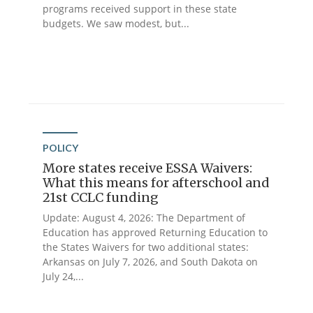
programs received support in these state
budgets. We saw modest, but...
POLICY
More states receive ESSA Waivers:
What this means for afterschool and
21st CCLC funding
Update: August 4, 2026: The Department of
Education has approved Returning Education to
the States Waivers for two additional states:
Arkansas on July 7, 2026, and South Dakota on
July 24,...