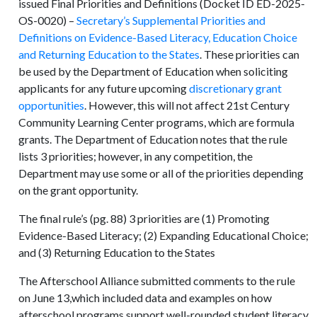
issued Final Priorities and Definitions (Docket ID ED-2025-
OS-0020) –
Secretary’s Supplemental Priorities and
Definitions on Evidence-Based Literacy, Education Choice
and Returning Education to the States
. These priorities can
be used by the Department of Education when soliciting
applicants for any future upcoming
discretionary grant
opportunities
. However, this will not affect 21st Century
Community Learning Center programs, which are formula
grants. The Department of Education notes that the rule
lists 3 priorities; however, in any competition, the
Department may use some or all of the priorities depending
on the grant opportunity.
The final rule’s (pg. 88) 3 priorities are (1) Promoting
Evidence-Based Literacy; (2) Expanding Educational Choice;
and (3) Returning Education to the States
The Afterschool Alliance
submitted comments
to the rule
on June 13,which included data and examples on how
afterschool programs support well-rounded student literacy