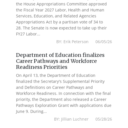
the House Appropriations Committee approved
the Fiscal Year 2027 Labor, Health and Human
Services, Education, and Related Agencies
Appropriations Act by a partisan vote of 34 to
28. The Senate is now expected to take up their
FY27 Labor...
BY: Erik Peterson 06/05/26
Department of Education finalizes
Career Pathways and Workforce
Readiness Priorities
On April 13, the Department of Education
finalized the Secretary's Supplemental Priority
and Definitions on Career Pathways and
Workforce Readiness. In connection with the final
priority, the Department also released a Career
Pathways Exploration Grant with applications due
June 9. During...
BY: Jillian Luchner 05/28/26