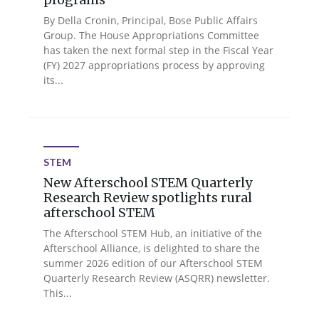
By Della Cronin, Principal, Bose Public Affairs
Group. The House Appropriations Committee
has taken the next formal step in the Fiscal Year
(FY) 2027 appropriations process by approving
its...
STEM
New Afterschool STEM Quarterly
Research Review spotlights rural
afterschool STEM
The Afterschool STEM Hub, an initiative of the
Afterschool Alliance, is delighted to share the
summer 2026 edition of our Afterschool STEM
Quarterly Research Review (ASQRR) newsletter.
This...