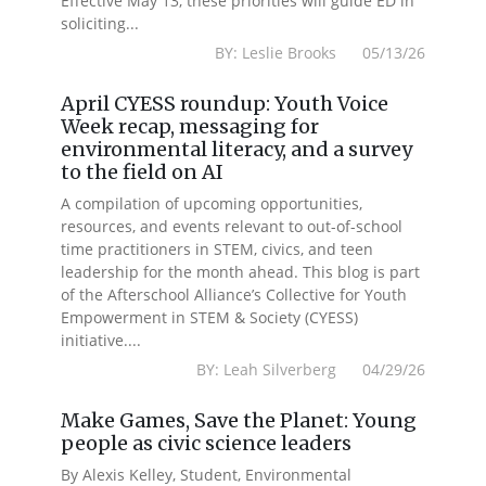
Effective May 13, these priorities will guide ED in
soliciting...
BY: Leslie Brooks 05/13/26
April CYESS roundup: Youth Voice
Week recap, messaging for
environmental literacy, and a survey
to the field on AI
A compilation of upcoming opportunities,
resources, and events relevant to out-of-school
time practitioners in STEM, civics, and teen
leadership for the month ahead. This blog is part
of the Afterschool Alliance’s Collective for Youth
Empowerment in STEM & Society (CYESS)
initiative....
BY: Leah Silverberg 04/29/26
Make Games, Save the Planet: Young
people as civic science leaders
By Alexis Kelley, Student, Environmental