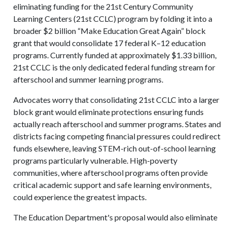
eliminating funding for the 21st Century Community
Learning Centers (21st CCLC) program by folding it into a
broader $2 billion “Make Education Great Again” block
grant that would consolidate 17 federal K–12 education
programs. Currently funded at approximately $1.33 billion,
21st CCLC is the only dedicated federal funding stream for
afterschool and summer learning programs.
Advocates worry that consolidating 21st CCLC into a larger
block grant would eliminate protections ensuring funds
actually reach afterschool and summer programs. States and
districts facing competing financial pressures could redirect
funds elsewhere, leaving STEM-rich out-of-school learning
programs particularly vulnerable. High-poverty
communities, where afterschool programs often provide
critical academic support and safe learning environments,
could experience the greatest impacts.
The Education Department's proposal would also eliminate