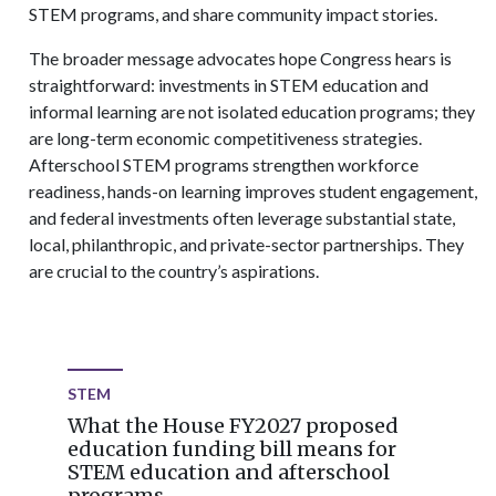
STEM programs, and share community impact stories.
The broader message advocates hope Congress hears is
straightforward: investments in STEM education and
informal learning are not isolated education programs; they
are long-term economic competitiveness strategies.
Afterschool STEM programs strengthen workforce
readiness, hands-on learning improves student engagement,
and federal investments often leverage substantial state,
local, philanthropic, and private-sector partnerships. They
are crucial to the country’s aspirations.
STEM
What the House FY2027 proposed
education funding bill means for
STEM education and afterschool
programs