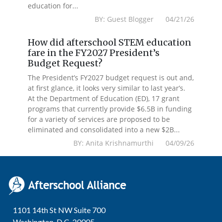
education for...
BY: Guest Blogger 04/21/26
How did afterschool STEM education
fare in the FY2027 President’s
Budget Request?
The President’s FY2027 budget request is out and,
at first glance, it looks very similar to last year’s.
At the Department of Education (ED), 17 grant
programs that currently provide $6.5B in funding
for a variety of services are proposed to be
eliminated and consolidated into a new $2B...
BY: Anita Krishnamurthi 04/09/26
1101 14th St NW Suite 700
Washington, D.C. 20005