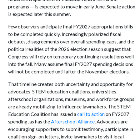
programs — is expected to move in early June. Senate action
is expected later this summer.
Few observers anticipate final FY2027 appropriations bills
to be completed quickly. Increasingly polarized fiscal
debates, disagreements over overall spending caps, and the
political realities of the 2026 election season suggest that
Congress will rely on temporary continuing resolutions well
into the fall. Many assume final FY2027 spending decisions
will not be completed until after the November elections.
That timeline creates both uncertainty and opportunity for
advocates. STEM education coalitions, universities,
afterschool organizations, museums, and workforce groups
are already mobilizing to influence lawmakers. The STEM
Education Coalition has issued a
call to action
on FY2027
spending, as has the
Afterschool Alliance
. Advocates are
encouraging supporters to submit testimony, participate in
coalition sign-on letters, invite lawmakers to visit local