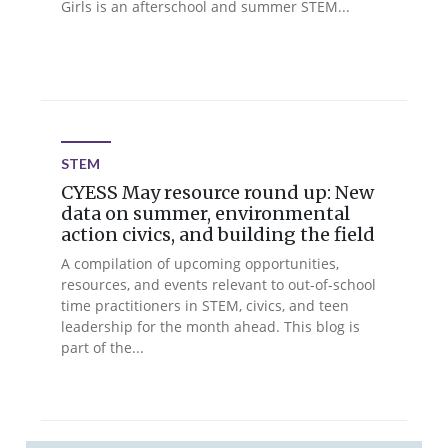
Girls is an afterschool and summer STEM...
STEM
CYESS May resource round up: New
data on summer, environmental
action civics, and building the field
A compilation of upcoming opportunities,
resources, and events relevant to out-of-school
time practitioners in STEM, civics, and teen
leadership for the month ahead. This blog is
part of the...