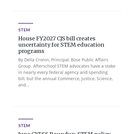
STEM
House FY2027 CJS bill creates
uncertainty for STEM education
programs
By Della Cronin, Principal, Bose Public Affairs
Group. Afterschool STEM advocates have a stake
in nearly every federal agency and spending
bill, but the annual Commerce, Justice, Science,
and...
STEM