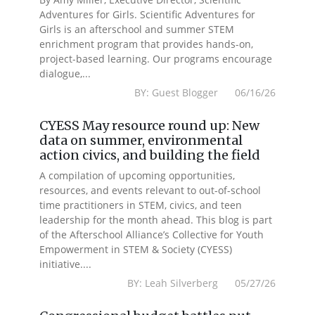
Adventures for Girls. Scientific Adventures for
Girls is an afterschool and summer STEM
enrichment program that provides hands-on,
project-based learning. Our programs encourage
dialogue,...
BY: Guest Blogger 06/16/26
CYESS May resource round up: New
data on summer, environmental
action civics, and building the field
A compilation of upcoming opportunities,
resources, and events relevant to out-of-school
time practitioners in STEM, civics, and teen
leadership for the month ahead. This blog is part
of the Afterschool Alliance’s Collective for Youth
Empowerment in STEM & Society (CYESS)
initiative....
BY: Leah Silverberg 05/27/26