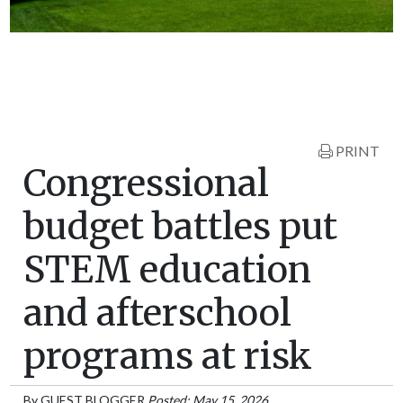
PRINT
Congressional
budget battles put
STEM education
and afterschool
programs at risk
By
GUEST BLOGGER
Posted: May 15, 2026