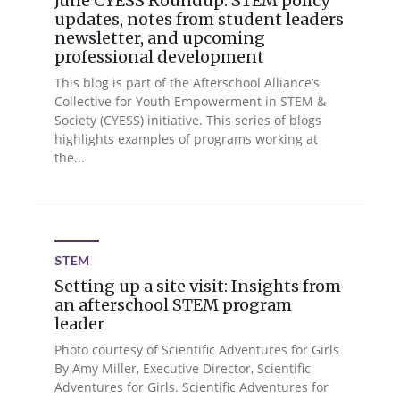
June CYESS Roundup: STEM policy
updates, notes from student leaders
newsletter, and upcoming
professional development
This blog is part of the Afterschool Alliance’s
Collective for Youth Empowerment in STEM &
Society (CYESS) initiative. This series of blogs
highlights examples of programs working at
the...
STEM
Setting up a site visit: Insights from
an afterschool STEM program
leader
Photo courtesy of Scientific Adventures for Girls
By Amy Miller, Executive Director, Scientific
Adventures for Girls. Scientific Adventures for