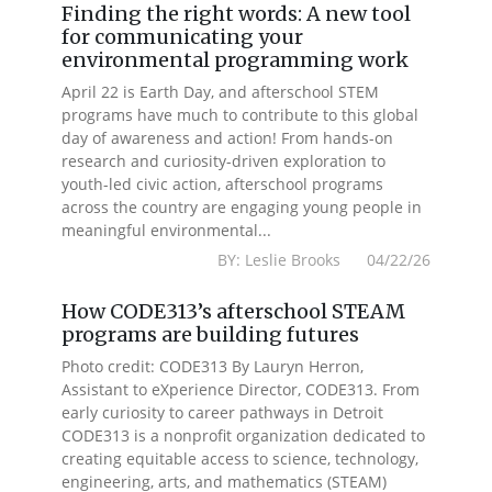
Finding the right words: A new tool
for communicating your
environmental programming work
April 22 is Earth Day, and afterschool STEM
programs have much to contribute to this global
day of awareness and action! From hands-on
research and curiosity-driven exploration to
youth-led civic action, afterschool programs
across the country are engaging young people in
meaningful environmental...
BY: Leslie Brooks 04/22/26
How CODE313’s afterschool STEAM
programs are building futures
Photo credit: CODE313 By Lauryn Herron,
Assistant to eXperience Director, CODE313. From
early curiosity to career pathways in Detroit
CODE313 is a nonprofit organization dedicated to
creating equitable access to science, technology,
engineering, arts, and mathematics (STEAM)