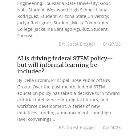
Engineering, Louisiana State University; Gouri
Nair, Student, Westwood High School; Iliana
Rodriguez, Student, Arizona State University;
Jaclyn Rodriguez, Student, Mesa Community
College; Jackeline Santiago-Aguiluz, Student,
Forensic...
BY: Guest Blogger 04/27/26
AI is driving federal STEM policy—
but will informal learning be
included?
By Della Cronin, Principal, Bose Public Affairs
Group. Over the past month, federal STEM
education policy has taken a decisive turn toward
artificial intelligence (AI), digital literacy, and
workforce development. A series of new
initiatives, funding announcements, and high-
level convenings...
BY: Guest Blogger 04/24/26