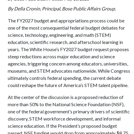
By Della Cronin, Principal, Bose Public Affairs Group.
The FY2027 budget and appropriations process could be
one of the most consequential federal budget debates for
science, technology, engineering, and math (STEM)
education, scientific research, and afterschool learning in
years. The White House’s FY2027 budget request proposes
steep reductions across major education and science
agencies, triggering concern among educators, universities,
museums, and STEM advocates nationwide. While Congress
ultimately controls federal spending, the current debate
could reshape the future of America’s STEM talent pipeline.
At the center of the discussion is a proposed reduction of
more than 50% to the National Science Foundation (NSF),
one of the federal government’s primary drivers of scientific
discovery, STEM workforce development, and informal
science education. If the President’s proposed budget
passed, NSF funding would drop from approximately $8.75