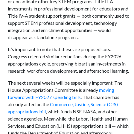
or consolidate other key STEM programs. Title II-A
investments in professional development for educators and
Title IV-A student support grants — both commonly used to
support STEM professional development, technology
integration, and enrichment opportunities — would
disappear as standalone programs.
It’s important to note that these are proposed cuts.
Congress rejected similar reductions during the FY2026
appropriations cycle, preserving bipartisan investments in
research, workforce development, and afterschool learning.
The next several weeks will be especially important. The
House Appropriations Committee is already
moving
forward with FY2027 spending bills
. That chamber has
already acted on the
Commerce, Justice, Science (CJS)
appropriations bill
, which funds NSF, NASA, and other
science agencies. Meanwhile, the Labor, Health and Human
Services, and Education (LHHS) appropriations bill — which
funds the Department of Education and afterschool