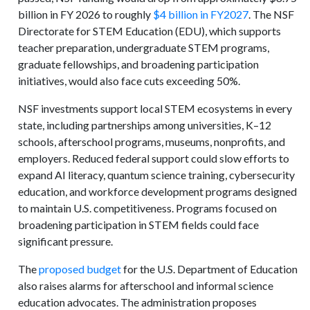
billion in FY 2026 to roughly
$4 billion in FY2027
. The NSF
Directorate for STEM Education (EDU), which supports
teacher preparation, undergraduate STEM programs,
graduate fellowships, and broadening participation
initiatives, would also face cuts exceeding 50%.
NSF investments support local STEM ecosystems in every
state, including partnerships among universities, K–12
schools, afterschool programs, museums, nonprofits, and
employers. Reduced federal support could slow efforts to
expand AI literacy, quantum science training, cybersecurity
education, and workforce development programs designed
to maintain U.S. competitiveness. Programs focused on
broadening participation in STEM fields could face
significant pressure.
The
proposed budget
for the U.S. Department of Education
also raises alarms for afterschool and informal science
education advocates. The administration proposes