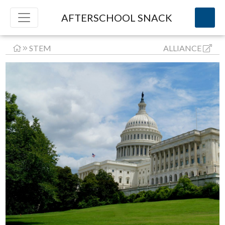
AFTERSCHOOL SNACK
STEM
ALLIANCE