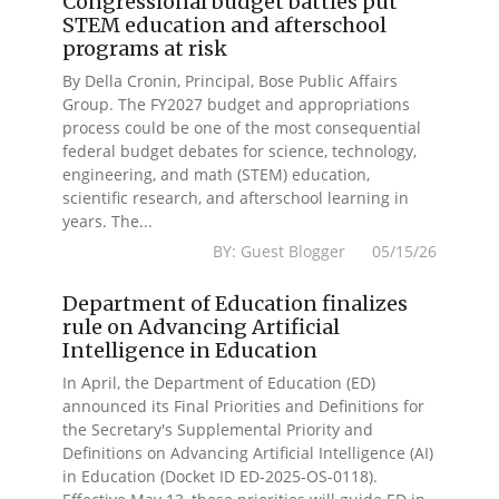
Congressional budget battles put
STEM education and afterschool
programs at risk
By Della Cronin, Principal, Bose Public Affairs
Group. The FY2027 budget and appropriations
process could be one of the most consequential
federal budget debates for science, technology,
engineering, and math (STEM) education,
scientific research, and afterschool learning in
years. The...
BY: Guest Blogger 05/15/26
Department of Education finalizes
rule on Advancing Artificial
Intelligence in Education
In April, the Department of Education (ED)
announced its Final Priorities and Definitions for
the Secretary's Supplemental Priority and
Definitions on Advancing Artificial Intelligence (AI)
in Education (Docket ID ED-2025-OS-0118).