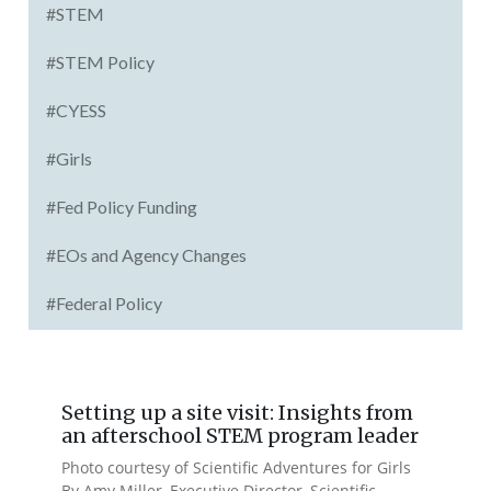
#STEM
#STEM Policy
#CYESS
#Girls
#Fed Policy Funding
#EOs and Agency Changes
#Federal Policy
Setting up a site visit: Insights from
an afterschool STEM program leader
Photo courtesy of Scientific Adventures for Girls
By Amy Miller, Executive Director, Scientific