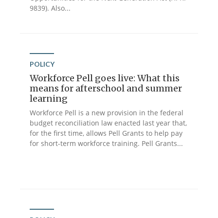
9839). Also...
POLICY
Workforce Pell goes live: What this
means for afterschool and summer
learning
Workforce Pell is a new provision in the federal
budget reconciliation law enacted last year that,
for the first time, allows Pell Grants to help pay
for short-term workforce training. Pell Grants...