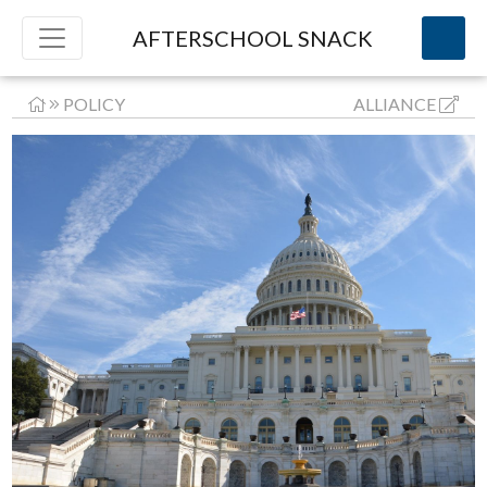
AFTERSCHOOL SNACK
POLICY
ALLIANCE