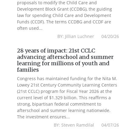
proposals to modify the Child Care and
Development Block Grant (CCDBG), the guiding
law for spending Child Care and Development
Funds (CCDF). The terms CCDBG and CCDF are
often used...
BY: Jillian Luchner 04/20/26
28 years of impact: 21st CCLC
advancing afterschool and summer
learning for millions of youth and
families
Congress has maintained funding for the Nita M.
Lowey 21st Century Community Learning Centers
(21st CCLC) program for Fiscal Year 2026 at the
current level of $1.329 billion. This reaffirms a
strong, bipartisan federal commitment to
afterschool and summer learning nationwide.
The investment ensures...
BY: Steven Ramdilal 04/07/26