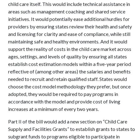
child care itself. This would include technical assistance in
areas such as management coaching and shared service
initiatives. It would potentially ease additional hurdles for
providers by ensuring states review their health and safety
and licensing for clarity and ease of compliance, while still
maintaining safe and healthy environments. And it would
support the reality of costs in the child care market across
ages, settings, and levels of quality by ensuring all states
establish cost estimation models within a five-year period
reflective of (among other areas) the salaries and benefits
needed to recruit and retain qualified staff. States would
choose the cost model methodology they prefer, but once
adopted, they would be required to pay programs in
accordance with the model and provide cost of living
increases at a minimum of every two years.
Part II of the bill would add a new section on “Child Care
Supply and Facilities Grants” to establish grants to states to
subgrant funds to programs eligible to participate in