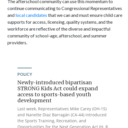
The afterschool community can use this momentum to
continue communicating to Congressional Representatives
and
local candidates
that we can and must ensure child care
supports for access, licensing, quality systems, and the
workforce are reflective of the diverse and impactful
community of school-age, afterschool, and summer
providers.
POLICY
Newly-introduced bipartisan
STRONG Kids Act could expand
access to sports-based youth
development
Last week, Representatives Mike Carey (OH-15)
and Nanette Diaz Barragán (CA-44) introduced
the Sports Training, Recreation, and
Opportunities for the Next Generation Act (H. R.