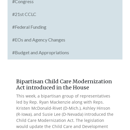
#Congress
#21st CCLC
#Federal Funding
#EOs and Agency Changes
#Budget and Appropriations
Bipartisan Child Care Modernization
Act introduced in the House
This week, a bipartisan group of representatives
led by Rep. Ryan Mackenzie along with Reps.
Kristen McDonald-Rivet (D-Mich.), Ashley Hinson
(R-Iowa), and Susie Lee (D-Nevada) introduced the
Child Care Modernization Act. The legislation
would update the Child Care and Development