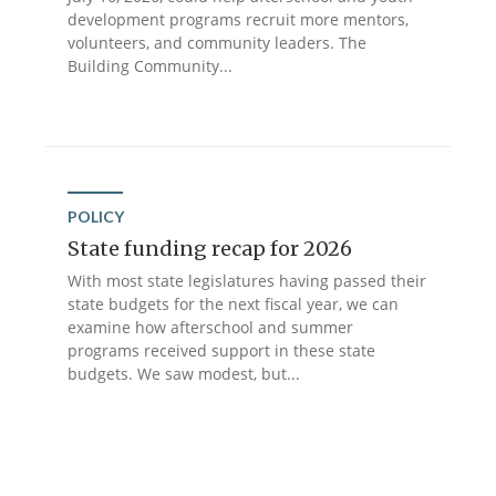
development programs recruit more mentors,
volunteers, and community leaders. The
Building Community...
POLICY
State funding recap for 2026
With most state legislatures having passed their
state budgets for the next fiscal year, we can
examine how afterschool and summer
programs received support in these state
budgets. We saw modest, but...