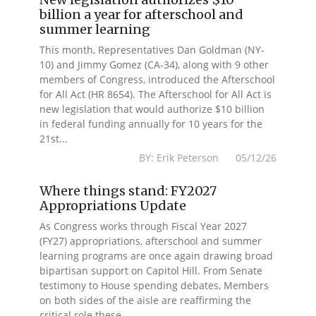
billion a year for afterschool and
summer learning
This month, Representatives Dan Goldman (NY-
10) and Jimmy Gomez (CA-34), along with 9 other
members of Congress, introduced the Afterschool
for All Act (HR 8654). The Afterschool for All Act is
new legislation that would authorize $10 billion
in federal funding annually for 10 years for the
21st...
BY: Erik Peterson 05/12/26
Where things stand: FY2027
Appropriations Update
As Congress works through Fiscal Year 2027
(FY27) appropriations, afterschool and summer
learning programs are once again drawing broad
bipartisan support on Capitol Hill. From Senate
testimony to House spending debates, Members
on both sides of the aisle are reaffirming the
critical role these...