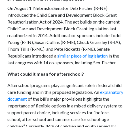
On August 1, Nebraska Senator Deb Fischer (R-NE)
introduced the Child Care and Development Block Grant
Reauthorization Act of 2024. The act builds on the current
Child Care and Development Block Grant legislation last
reauthorized in 2014. Additional co-sponsors include Todd
Young (R-IN), Susan Collins (R-ME), Chuck Grassley (R-IA),
Thom Tillis (R-NC), and Pete Ricketts (R-NE). Senate
Republicans introduced a
similar piece of legislation
in the
last congress with 14 co-sponsors, including Sen. Fischer.
What could it mean for afterschool?
Afterschool programs play a significant role in federal child
care funding and in this proposed legislation. An
explanatory
document
of the bill’s major provisions highlights the
importance of flexible options in a mixed delivery system to
support parent choice, including services for “before-
school, after-school and summer care for school-age
children.” Currently, 44% of children and youth served by