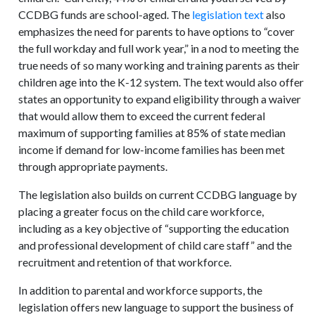
CCDBG funds are school-aged. The
legislation text
also
emphasizes the need for parents to have options to “cover
the full workday and full work year,” in a nod to meeting the
true needs of so many working and training parents as their
children age into the K-12 system. The text would also offer
states an opportunity to expand eligibility through a waiver
that would allow them to exceed the current federal
maximum of supporting families at 85% of state median
income if demand for low-income families has been met
through appropriate payments.
The legislation also builds on current CCDBG language by
placing a greater focus on the child care workforce,
including as a key objective of “supporting the education
and professional development of child care staff” and the
recruitment and retention of that workforce.
In addition to parental and workforce supports, the
legislation offers new language to support the business of