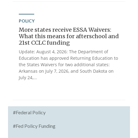
POLICY
More states receive ESSA Waivers:
What this means for afterschool and
21st CCLC funding
Update: August 4, 2026: The Department of
Education has approved Returning Education to
the States Waivers for two additional states:
Arkansas on July 7, 2026, and South Dakota on
July 24,...
#Federal Policy
#Fed Policy Funding