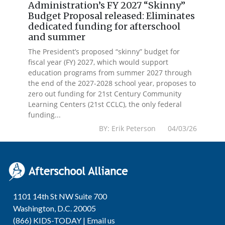
Administration’s FY 2027 “Skinny”
Budget Proposal released: Eliminates
dedicated funding for afterschool
and summer
The President’s proposed “skinny” budget for
fiscal year (FY) 2027, which would support
education programs from summer 2027 through
the end of the 2027-2028 school year, proposes to
zero out funding for 21st Century Community
Learning Centers (21st CCLC), the only federal
funding...
BY: Erik Peterson 04/03/26
1101 14th St NW Suite 700
Washington, D.C. 20005
(866) KIDS-TODAY |
Email us