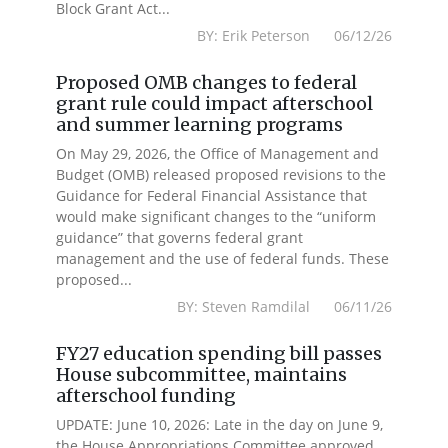
Block Grant Act...
BY: Erik Peterson 06/12/26
Proposed OMB changes to federal
grant rule could impact afterschool
and summer learning programs
On May 29, 2026, the Office of Management and
Budget (OMB) released proposed revisions to the
Guidance for Federal Financial Assistance that
would make significant changes to the “uniform
guidance” that governs federal grant
management and the use of federal funds. These
proposed...
BY: Steven Ramdilal 06/11/26
FY27 education spending bill passes
House subcommittee, maintains
afterschool funding
UPDATE: June 10, 2026: Late in the day on June 9,
the House Appropriations Committee approved