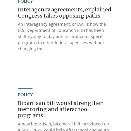
POLICY
Interagency agreements, explained:
Congress takes opposing paths
An interagency agreement, or IAA, is how the
U.S. Department of Education (ED) has been
shifting day-to-day administration of specific
programs to other federal agencies, without
changing the...
POLICY
Bipartisan bill would strengthen
mentoring and afterschool
programs
A new bipartisan, bicameral bill introduced on
July 16, 2026, could help afterschool and youth