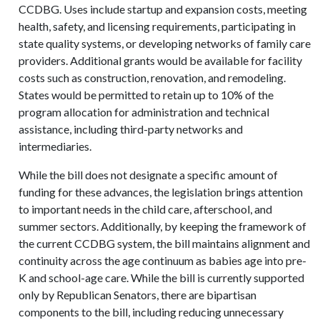
CCDBG. Uses include startup and expansion costs, meeting
health, safety, and licensing requirements, participating in
state quality systems, or developing networks of family care
providers. Additional grants would be available for facility
costs such as construction, renovation, and remodeling.
States would be permitted to retain up to 10% of the
program allocation for administration and technical
assistance, including third-party networks and
intermediaries.
While the bill does not designate a specific amount of
funding for these advances, the legislation brings attention
to important needs in the child care, afterschool, and
summer sectors. Additionally, by keeping the framework of
the current CCDBG system, the bill maintains alignment and
continuity across the age continuum as babies age into pre-
K and school-age care. While the bill is currently supported
only by Republican Senators, there are bipartisan
components to the bill, including reducing unnecessary