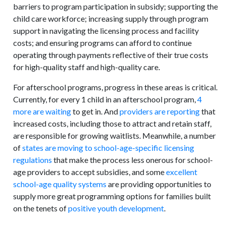
barriers to program participation in subsidy; supporting the
child care workforce; increasing supply through program
support in navigating the licensing process and facility
costs; and ensuring programs can afford to continue
operating through payments reflective of their true costs
for high-quality staff and high-quality care.
For afterschool programs, progress in these areas is critical.
Currently, for every 1 child in an afterschool program,
4
more are waiting
to get in. And
providers are reporting
that
increased costs, including those to attract and retain staff,
are responsible for growing waitlists. Meanwhile, a number
of
states are moving to school-age-specific licensing
regulations
that make the process less onerous for school-
age providers to accept subsidies, and some
excellent
school-age quality systems
are providing opportunities to
supply more great programming options for families built
on the tenets of
positive youth development
.