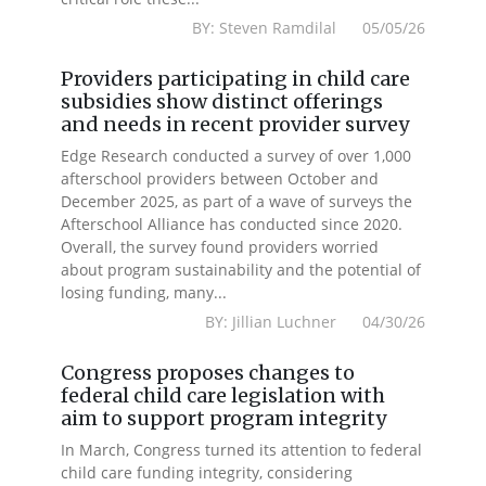
BY: Steven Ramdilal 05/05/26
Providers participating in child care
subsidies show distinct offerings
and needs in recent provider survey
Edge Research conducted a survey of over 1,000
afterschool providers between October and
December 2025, as part of a wave of surveys the
Afterschool Alliance has conducted since 2020.
Overall, the survey found providers worried
about program sustainability and the potential of
losing funding, many...
BY: Jillian Luchner 04/30/26
Congress proposes changes to
federal child care legislation with
aim to support program integrity
In March, Congress turned its attention to federal
child care funding integrity, considering