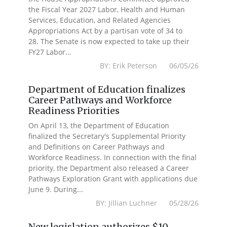
the Fiscal Year 2027 Labor, Health and Human
Services, Education, and Related Agencies
Appropriations Act by a partisan vote of 34 to
28. The Senate is now expected to take up their
FY27 Labor...
BY: Erik Peterson 06/05/26
Department of Education finalizes
Career Pathways and Workforce
Readiness Priorities
On April 13, the Department of Education
finalized the Secretary's Supplemental Priority
and Definitions on Career Pathways and
Workforce Readiness. In connection with the final
priority, the Department also released a Career
Pathways Exploration Grant with applications due
June 9. During...
BY: Jillian Luchner 05/28/26
New legislation authorizes $10