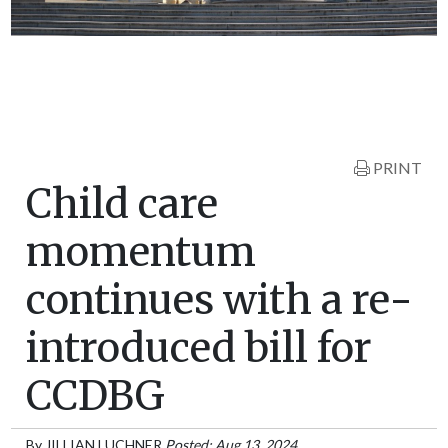
PRINT
Child care
momentum
continues with a re-
introduced bill for
CCDBG
By
JILLIAN LUCHNER
Posted: Aug 13, 2024