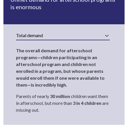
is enormous
Total demand
The overall demand for afterschool
programs—children participating in an
afterschool program and children not
enrolled in a program, but whose parents
would enroll them if one were available to
them—is incredibly high.
Parents of nearly
30 million
children want them
in afterschool, but more than
3 in 4 children
are
missing out.