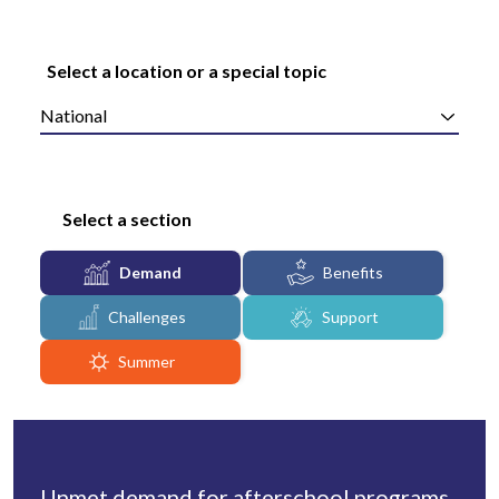
Select a location or a special topic
National
Select a section
Demand
Benefits
Challenges
Support
Summer
Unmet demand for afterschool programs