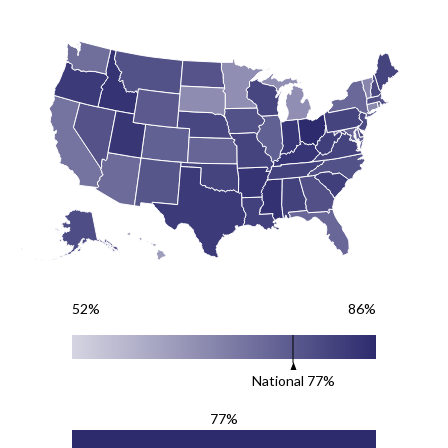
52%
86%
National
77
%
77%