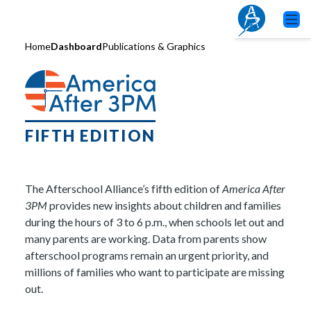
Home
Dashboard
Publications & Graphics
FIFTH EDITION
The Afterschool Alliance’s fifth edition of
America After
3PM
provides new insights about children and families
during the hours of 3 to 6 p.m., when schools let out and
many parents are working. Data from parents show
afterschool programs remain an urgent priority, and
millions of families who want to participate are missing
out.