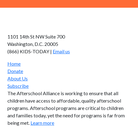
AFTERSCHOOL ALLIANCE
1101 14th St NW Suite 700
Washington, D.C. 20005
(866) KIDS-TODAY |
Email us
Home
Donate
About Us
Subscribe
The Afterschool Alliance is working to ensure that all
children have access to affordable, quality afterschool
programs. Afterschool programs are critical to children
and families today, yet the need for programs is far from
being met.
Learn more