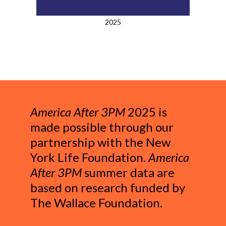
2025
America After 3PM
2025 is
made possible through our
partnership with the New
York Life Foundation.
America
After 3PM
summer data are
based on research funded by
The Wallace Foundation.