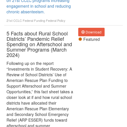
on 21st CCLC programs increasing
engagement in school and reducing
chronic absenteeism.
21st CCLC
Federal Funding
Federal Policy
5 Facts about Rural School
Download
Districts’ Pandemic Relief
Featured
Spending on Afterschool and
Summer Programs (March
2024)
Following up on the report
“Investments in Student Recovery: A
Review of School Districts’ Use of
American Rescue Plan Funding to
Support Afterschool and Summer
Opportunities,” this fact sheet takes a
closer look at if and how rural school
districts have allocated their
American Rescue Plan Elementary
and Secondary School Emergency
Relief (ARP ESSER) funds toward
afterschool and summer