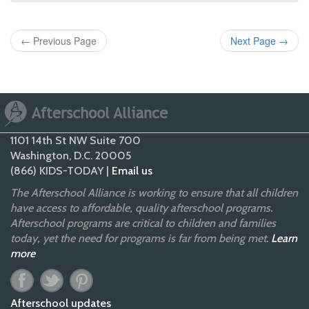
←
Previous Page
Next Page
→
1101 14th St NW Suite 700
Washington, D.C. 20005
(866) KIDS-TODAY |
Email us
The Afterschool Alliance is working to ensure that all children
have access to affordable, quality afterschool programs.
Afterschool programs are critical to children and families
today, yet the need for programs is far from being met.
Learn
more
Afterschool updates