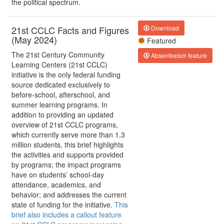
the political spectrum.
21st CCLC Facts and Figures
Download
(May 2024)
Featured
The 21st Century Community
Absenteeism feature
Learning Centers (21st CCLC)
initiative is the only federal funding
source dedicated exclusively to
before-school, afterschool, and
summer learning programs. In
addition to providing an updated
overview of 21st CCLC programs,
which currently serve more than 1.3
million students, this brief highlights
the activities and supports provided
by programs; the impact programs
have on students’ school-day
attendance, academics, and
behavior; and addresses the current
state of funding for the initiative.
This
brief also includes a callout feature