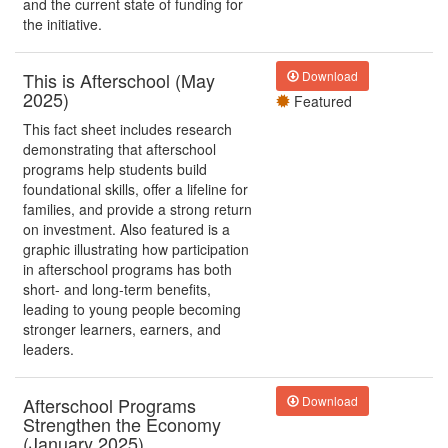
and the current state of funding for
the initiative.
This is Afterschool (May
Download
2025)
Featured
This fact sheet includes research
demonstrating that afterschool
programs help students build
foundational skills, offer a lifeline for
families, and provide a strong return
on investment. Also featured is a
graphic illustrating how participation
in afterschool programs has both
short- and long-term benefits,
leading to young people becoming
stronger learners, earners, and
leaders.
Afterschool Programs
Download
Strengthen the Economy
(January 2025)