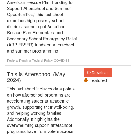
American Rescue Plan Funding to
Support Afterschool and Summer
Opportunities,” this fact sheet
examines high-poverty school
districts’ spending of American
Rescue Plan Elementary and
Secondary School Emergency Relief
(ARP ESSER) funds on afterschool
and summer programming.
Federal Funding
Federal Policy
COVID-19
This is Afterschool (May
Download
2024)
Featured
This fact sheet includes data points
on how afterschool programs are
accelerating students' academic
growth, supporting their well-being,
and helping working families.
Additionally, it highlights the
overwhelming support afterschool
programs have from voters across