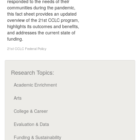
responded to the needs of their
communities during the pandemic,
this fact sheet provides an updated
overview of the 21st CCLC program,
highlights its outcomes and benefits,
and addresses the current state of
funding.
21st CCLC
Federal Policy
Research Topics:
Academic Enrichment
Arts
College & Career
Evaluation & Data
Funding & Sustainability