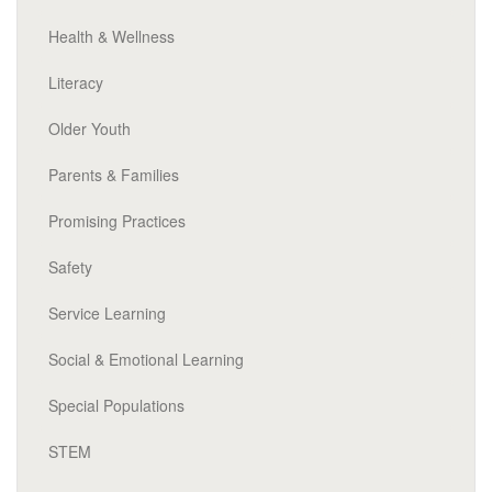
Health & Wellness
Literacy
Older Youth
Parents & Families
Promising Practices
Safety
Service Learning
Social & Emotional Learning
Special Populations
STEM