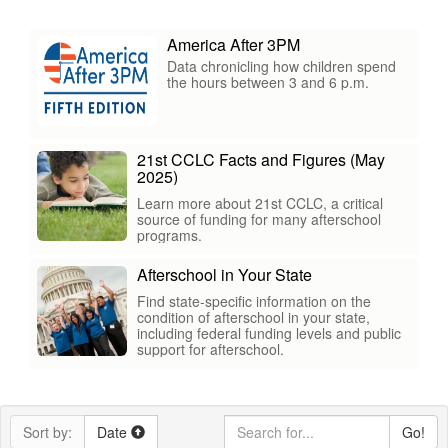
America After 3PM
Data chronicling how children spend
the hours between 3 and 6 p.m.
21st CCLC Facts and Figures (May
2025)
Learn more about 21st CCLC, a critical
source of funding for many afterschool
programs.
Afterschool in Your State
Find state-specific information on the
condition of afterschool in your state,
including federal funding levels and public
support for afterschool.
Sort by:
Date
Go!