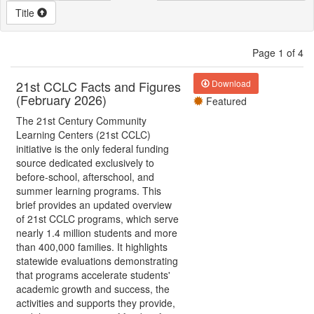
Title
Page 1 of 4
21st CCLC Facts and Figures
Download
(February 2026)
Featured
The 21st Century Community
Learning Centers (21st CCLC)
initiative is the only federal funding
source dedicated exclusively to
before-school, afterschool, and
summer learning programs. This
brief provides an updated overview
of 21st CCLC programs, which serve
nearly 1.4 million students and more
than 400,000 families. It highlights
statewide evaluations demonstrating
that programs accelerate students'
academic growth and success, the
activities and supports they provide,