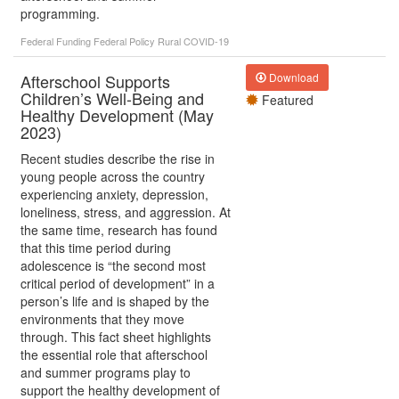
programming.
Federal Funding
Federal Policy
Rural
COVID-19
Afterschool Supports
Download
Children’s Well-Being and
Featured
Healthy Development (May
2023)
Recent studies describe the rise in
young people across the country
experiencing anxiety, depression,
loneliness, stress, and aggression. At
the same time, research has found
that this time period during
adolescence is “the second most
critical period of development” in a
person’s life and is shaped by the
environments that they move
through. This fact sheet highlights
the essential role that afterschool
and summer programs play to
support the healthy development of