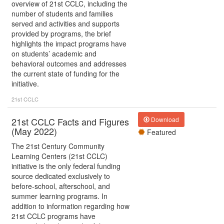
overview of 21st CCLC, including the
number of students and families
served and activities and supports
provided by programs, the brief
highlights the impact programs have
on students’ academic and
behavioral outcomes and addresses
the current state of funding for the
initiative.
21st CCLC
21st CCLC Facts and Figures
Download
(May 2022)
Featured
The 21st Century Community
Learning Centers (21st CCLC)
initiative is the only federal funding
source dedicated exclusively to
before-school, afterschool, and
summer learning programs. In
addition to information regarding how
21st CCLC programs have