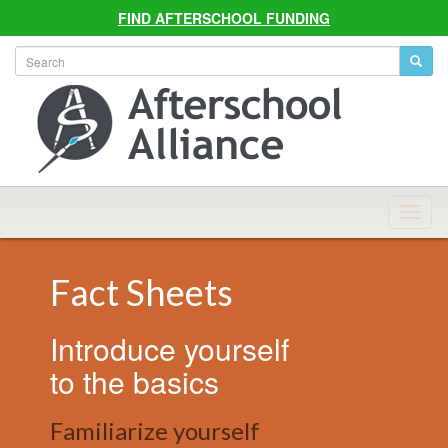
FIND AFTERSCHOOL FUNDING
Allian
Navig
Fact Sheets
Introduce yourself
to the basics
Familiarize yourself