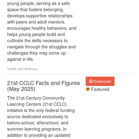
young people, serving as a safe
space that fosters belonging,
develops supportive relationships
with peers and adult mentors,
encourages healthy behaviors, and
helps young people build and
cultivate the skills necessary to
navigate through the struggles and
challenges they may come up
against in life.
Health and Wellness
21st CCLC Facts and Figures
Download
(May 2025)
Featured
The 21st Century Community
Learning Centers (21st CCLC)
initiative is the only federal funding
source dedicated exclusively to
before-school, afterschool, and
summer learning programs. In
addition to providing an updated