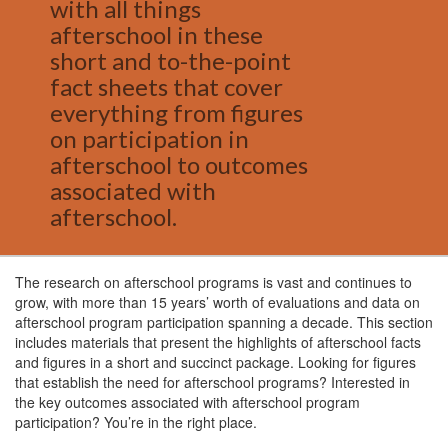
with all things
afterschool in these
short and to-the-point
fact sheets that cover
everything from figures
on participation in
afterschool to outcomes
associated with
afterschool.
The research on afterschool programs is vast and continues to
grow, with more than 15 years’ worth of evaluations and data on
afterschool program participation spanning a decade. This section
includes materials that present the highlights of afterschool facts
and figures in a short and succinct package. Looking for figures
that establish the need for afterschool programs? Interested in
the key outcomes associated with afterschool program
participation? You’re in the right place.