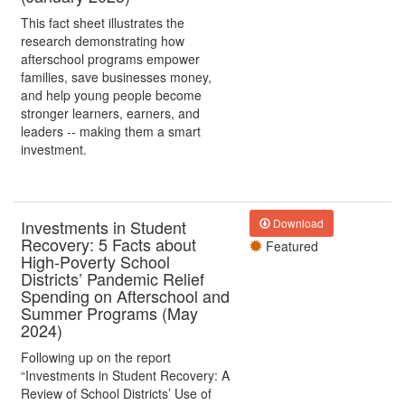
This fact sheet illustrates the
research demonstrating how
afterschool programs empower
families, save businesses money,
and help young people become
stronger learners, earners, and
leaders -- making them a smart
investment.
Investments in Student
Download
Recovery: 5 Facts about
Featured
High-Poverty School
Districts’ Pandemic Relief
Spending on Afterschool and
Summer Programs (May
2024)
Following up on the report
“Investments in Student Recovery: A
Review of School Districts’ Use of