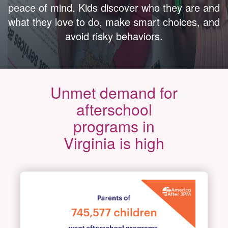
peace of mind. Kids discover who they are and
what they love to do, make smart choices, and
avoid risky behaviors.
Unmet demand for
afterschool
programs in
Virginia is high