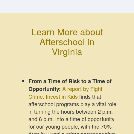
Learn More about
Afterschool in
Virginia
From a Time of Risk to a Time of
A report by Fight
Opportunity:
Crime: Invest in Kids
finds that
afterschool programs play a vital role
in turning the hours between 2 p.m.
and 6 p.m. into a time of opportunity
for our young people, with the 70%
drop in juvenile crime corresponding