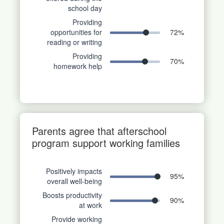
school day
Providing
opportunities for
72
%
reading or writing
Providing
70
%
homework help
Parents agree that afterschool
program support working families
Positively impacts
95
%
overall well-being
Boosts productivity
90
%
at work
Provide working