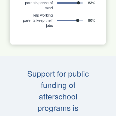
parents peace of
83
%
mind
Help working
parents keep their
80
%
jobs
Support for public
funding of
afterschool
programs is