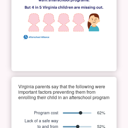
Virginia parents say that the following were
important factors preventing them from
enrolling their child in an afterschool program
Program cost
62
%
Lack of a safe way
to and from
52
%