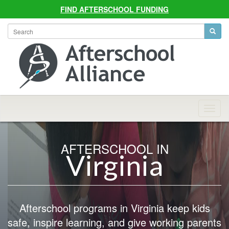
FIND AFTERSCHOOL FUNDING
Allian
Navig
AFTERSCHOOL IN
Virginia
Afterschool programs in Virginia keep kids
safe, inspire learning, and give working parents