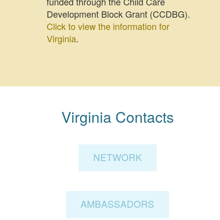
funded through the Child Care
Development Block Grant (CCDBG).
Click to view the information for
Virginia
.
Virginia Contacts
NETWORK
AMBASSADORS