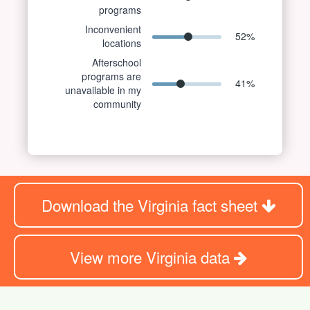
programs
Inconvenient
52
%
locations
Afterschool
programs are
41
%
unavailable in my
community
Download the Virginia fact sheet
View more Virginia data