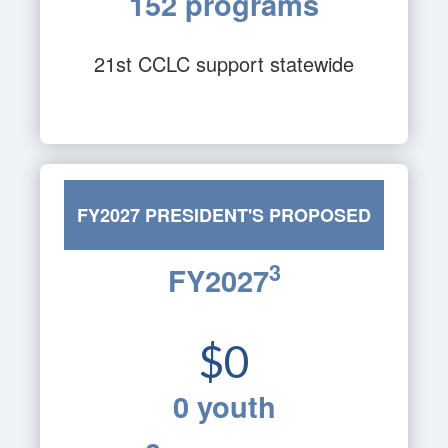
152 programs
21st CCLC support statewide
FY2027 PRESIDENT'S PROPOSED
3
FY2027
BUDGET
$0
0 youth