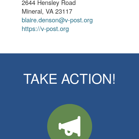
2644 Hensley Road
Mineral, VA 23117
blaire.denson@v-post.org
https://v-post.org
TAKE ACTION!