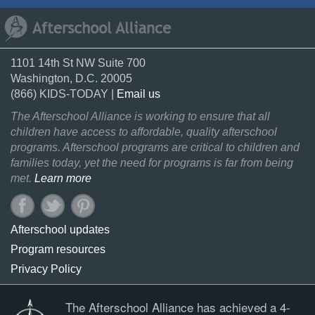
1101 14th St NW Suite 700
Washington, D.C. 20005
(866) KIDS-TODAY |
Email us
The Afterschool Alliance is working to ensure that all
children have access to affordable, quality afterschool
programs. Afterschool programs are critical to children and
families today, yet the need for programs is far from being
met.
Learn more
Afterschool updates
Program resources
Privacy Policy
The Afterschool Alliance has achieved a 4-