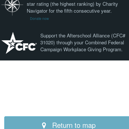
star rating (the highest ranking) by Charity
Navigator for the fifth consecutive year.
Donate now
Support the Afterschool Alliance (CFC#
31020) through your Combined Federal
Campaign Workplace Giving Program.
Return to map