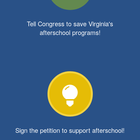
Tell Congress to save Virginia's
afterschool programs!
Sign the petition to support afterschool!