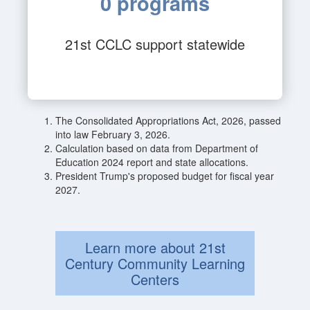
0 programs
21st CCLC support statewide
The Consolidated Appropriations Act, 2026, passed
into law February 3, 2026.
Calculation based on data from Department of
Education 2024 report and state allocations.
President Trump's proposed budget for fiscal year
2027.
Learn more about 21st
Century Community Learning
Centers