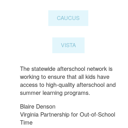
CAUCUS
VISTA
The statewide afterschool network is
working to ensure that all kids have
access to high-quality afterschool and
summer learning programs.
Blaire Denson
Virginia Partnership for Out-of-School
Time