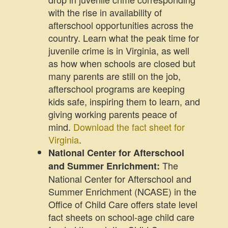
with the rise in availability of
afterschool opportunities across the
country. Learn what the peak time for
juvenile crime is in Virginia, as well
as how when schools are closed but
many parents are still on the job,
afterschool programs are keeping
kids safe, inspiring them to learn, and
giving working parents peace of
mind.
Download the fact sheet for
Virginia
.
National Center for Afterschool
The
and Summer Enrichment:
National Center for Afterschool and
Summer Enrichment (NCASE) in the
Office of Child Care offers state level
fact sheets on school-age child care