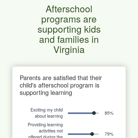
Afterschool
programs are
supporting kids
and families in
Virginia
Parents are satisfied that their
child's afterschool program is
supporting learning
Exciting my child
85
%
about learning
Providing learning
activities not
79
%
offered during the