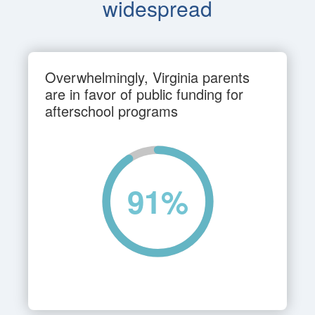
widespread
Overwhelmingly, Virginia parents
are in favor of public funding for
afterschool programs
91
%