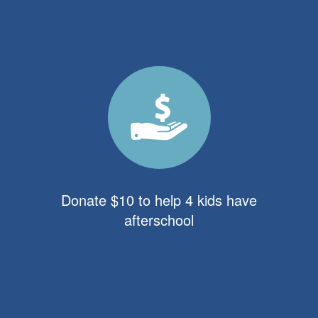
Donate $10 to help 4 kids have
afterschool