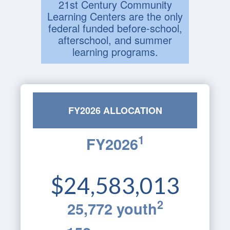
21st Century Community
Learning Centers are the only
federal funded before-school,
afterschool, and summer
learning programs.
FY2026 ALLOCATION
1
FY2026
$24,583,013
2
25,772 youth