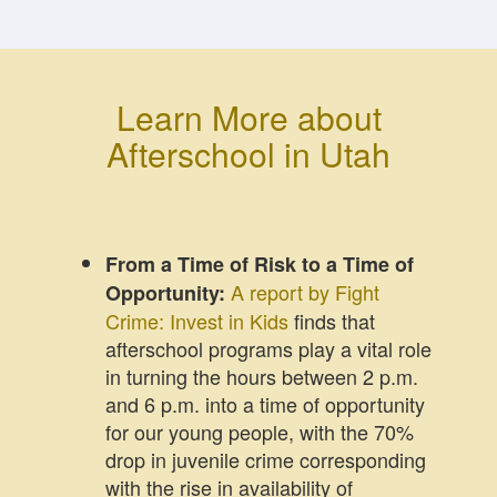
Learn More about
Afterschool in Utah
From a Time of Risk to a Time of
A report by Fight
Opportunity:
Crime: Invest in Kids
finds that
afterschool programs play a vital role
in turning the hours between 2 p.m.
and 6 p.m. into a time of opportunity
for our young people, with the 70%
drop in juvenile crime corresponding
with the rise in availability of