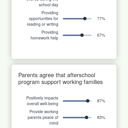
school day
Providing
opportunities for
77
%
reading or writing
Providing
67
%
homework help
Parents agree that afterschool
program support working families
Positively impacts
87
%
overall well-being
Provide working
parents peace of
83
%
mind