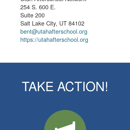
254 S. 600 E.
Suite 200
Salt Lake City, UT 84102
bent@utahafterschool.org
https://utahafterschool.org
TAKE ACTION!