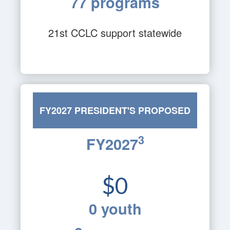
77 programs
21st CCLC support statewide
FY2027 PRESIDENT'S PROPOSED
3
FY2027
BUDGET
$0
0 youth