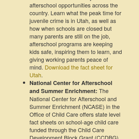
afterschool opportunities across the
country. Learn what the peak time for
juvenile crime is in Utah, as well as
how when schools are closed but
many parents are still on the job,
afterschool programs are keeping
kids safe, inspiring them to learn, and
giving working parents peace of
mind.
Download the fact sheet for
Utah
.
National Center for Afterschool
The
and Summer Enrichment:
National Center for Afterschool and
Summer Enrichment (NCASE) in the
Office of Child Care offers state level
fact sheets on school-age child care
funded through the Child Care
Development Block Grant (CCDBG).