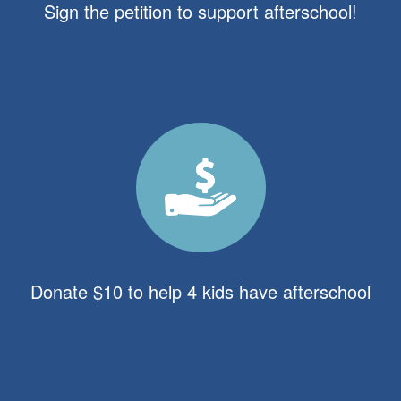
Sign the petition to support afterschool!
Donate $10 to help 4 kids have afterschool