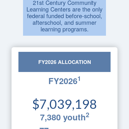
21st Century Community
Learning Centers are the only
federal funded before-school,
afterschool, and summer
learning programs.
FY2026 ALLOCATION
1
FY2026
$7,039,198
2
7,380 youth