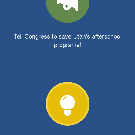
Tell Congress to save Utah's afterschool
programs!