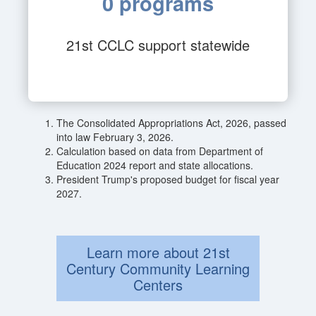
0 programs
21st CCLC support statewide
The Consolidated Appropriations Act, 2026, passed
into law February 3, 2026.
Calculation based on data from Department of
Education 2024 report and state allocations.
President Trump's proposed budget for fiscal year
2027.
Learn more about 21st
Century Community Learning
Centers