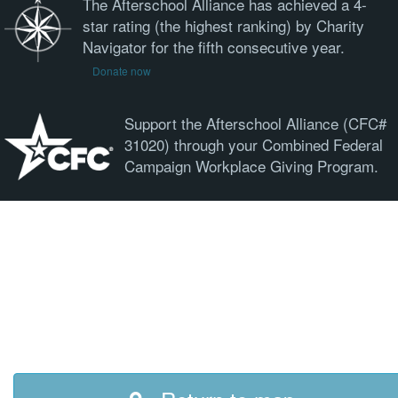
The Afterschool Alliance has achieved a 4-
star rating (the highest ranking) by Charity
Navigator for the fifth consecutive year.
Donate now
Support the Afterschool Alliance (CFC#
31020) through your Combined Federal
Campaign Workplace Giving Program.