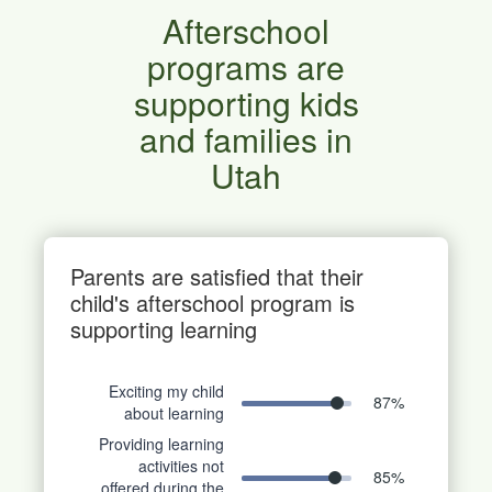
Afterschool
programs are
supporting kids
and families in
Utah
Parents are satisfied that their
child's afterschool program is
supporting learning
Exciting my child
87
%
about learning
Providing learning
activities not
85
%
offered during the