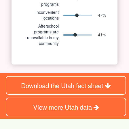
programs
Inconvenient
47
%
locations
Afterschool
programs are
41
%
unavailable in my
community
Download the Utah fact sheet
View more Utah data