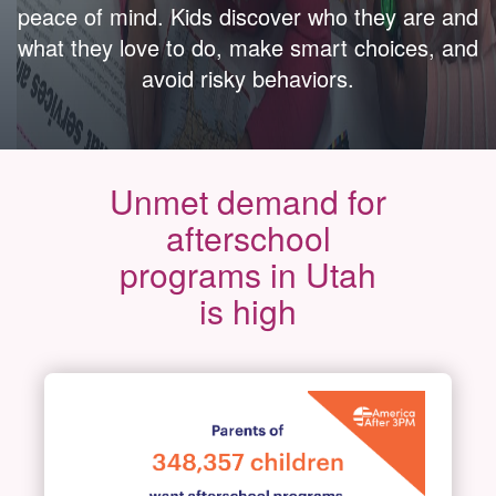
peace of mind. Kids discover who they are and
what they love to do, make smart choices, and
avoid risky behaviors.
Unmet demand for
afterschool
programs in Utah
is high