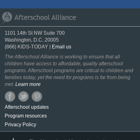
1101 14th St NW Suite 700
Washington, D.C. 20005
(866) KIDS-TODAY |
Email us
The Afterschool Alliance is working to ensure that all
children have access to affordable, quality afterschool
programs. Afterschool programs are critical to children and
families today, yet the need for programs is far from being
met.
Learn more
Afterschool updates
Program resources
Privacy Policy