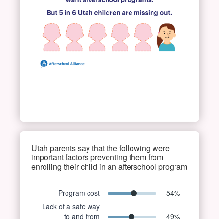
Utah parents say that the following were
important factors preventing them from
enrolling their child in an afterschool program
Program cost
54
%
Lack of a safe way
to and from
49
%