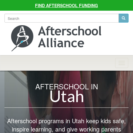
FIND AFTERSCHOOL FUNDING
Allian
Navig
AFTERSCHOOL IN
Utah
Afterschool programs in Utah keep kids safe,
inspire learning, and give working parents