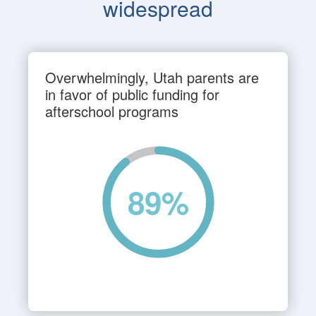
widespread
Overwhelmingly, Utah parents are
in favor of public funding for
afterschool programs
89
%