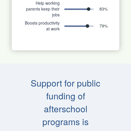
Help working
parents keep their
83
%
jobs
Boosts productivity
79
%
at work
Support for public
funding of
afterschool
programs is