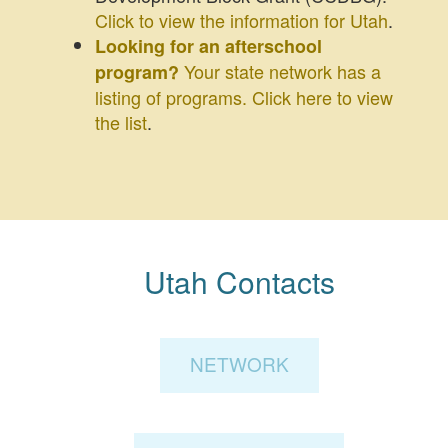
Click to view the information for Utah
.
Looking for an afterschool
Your state network has a
program?
listing of programs. Click here to view
the list
.
Utah Contacts
NETWORK