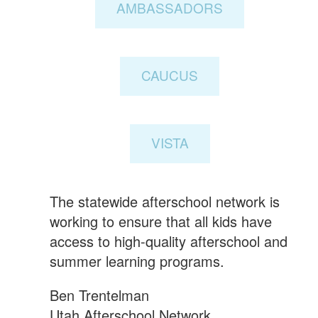
AMBASSADORS
CAUCUS
VISTA
The statewide afterschool network is
working to ensure that all kids have
access to high-quality afterschool and
summer learning programs.
Ben Trentelman
Utah Afterschool Network