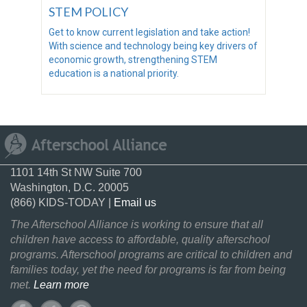
STEM POLICY
Get to know current legislation and take action!
With science and technology being key drivers of
economic growth, strengthening STEM
education is a national priority.
1101 14th St NW Suite 700
Washington, D.C. 20005
(866) KIDS-TODAY |
Email us
The Afterschool Alliance is working to ensure that all
children have access to affordable, quality afterschool
programs. Afterschool programs are critical to children and
families today, yet the need for programs is far from being
met.
Learn more