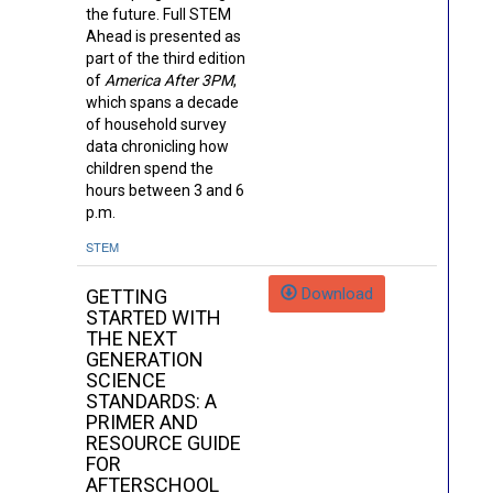
the future. Full STEM
Ahead is presented as
part of the third edition
of
America After 3PM
,
which spans a decade
of household survey
data chronicling how
children spend the
hours between 3 and 6
p.m.
STEM
Download
GETTING
STARTED WITH
THE NEXT
GENERATION
SCIENCE
STANDARDS: A
PRIMER AND
RESOURCE GUIDE
FOR
AFTERSCHOOL