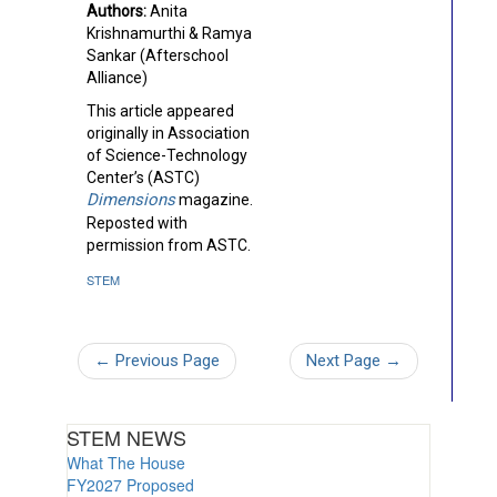
Authors:
Anita
Krishnamurthi & Ramya
Sankar (Afterschool
Alliance)
This article appeared
originally in Association
of Science-Technology
Center’s (ASTC)
Dimensions
magazine.
Reposted with
permission from ASTC.
STEM
←
Previous Page
Next Page
→
STEM NEWS
What The House
FY2027 Proposed