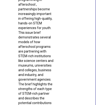
afterschool ,
partnerships become
increasingly important
in offering high-quality,
hands-on STEM
experiences for youth.
This issue brief
demonstrates several
models of how
afterschool programs
are partnering with
STEM-rich institutions
like science centers and
museums, universities
and colleges, business
and industry, and
government agencies.
The brief highlights the
strengths of each type
of STEM-rich partner
and describes the
potential contributions