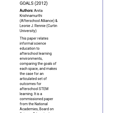
GOALS (2012)
Authors:
Anita
Krishnamurthi
(Afterschool Alliance) &
Leonie J. Rennie (Curtin
University)
This paper relates
informal science
education to
afterschool learning
environments,
comparing the goals of
each space, and makes
the case for an
articulated set of
outcomes for
afterschool STEM
learning.
It is a
commissioned paper
from the National
Academies, Board on