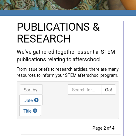
PUBLICATIONS &
RESEARCH
We've gathered together essential STEM
publications relating to afterschool.
From issue briefs to research articles, there are many
resources to inform your STEM afterschool program.
Sort by:
Go!
Date
Title
Page 2 of 4