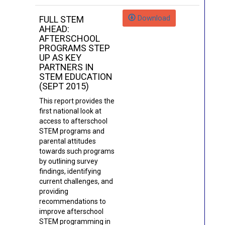
Download
FULL STEM
AHEAD:
AFTERSCHOOL
PROGRAMS STEP
UP AS KEY
PARTNERS IN
STEM EDUCATION
(SEPT 2015)
This report provides the
first national look at
access to afterschool
STEM programs and
parental attitudes
towards such programs
by outlining survey
findings, identifying
current challenges, and
providing
recommendations to
improve afterschool
STEM programming in