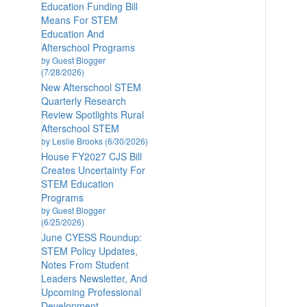
Education Funding Bill
Means For STEM
Education And
Afterschool Programs
by Guest Blogger
(7/28/2026)
New Afterschool STEM
Quarterly Research
Review Spotlights Rural
Afterschool STEM
by Leslie Brooks (6/30/2026)
House FY2027 CJS Bill
Creates Uncertainty For
STEM Education
Programs
by Guest Blogger
(6/25/2026)
June CYESS Roundup:
STEM Policy Updates,
Notes From Student
Leaders Newsletter, And
Upcoming Professional
Development