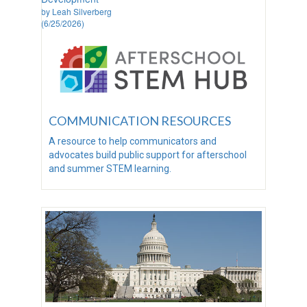
by Leah Silverberg
(6/25/2026)
COMMUNICATION RESOURCES
A resource to help communicators and
advocates build public support for afterschool
and summer STEM learning.