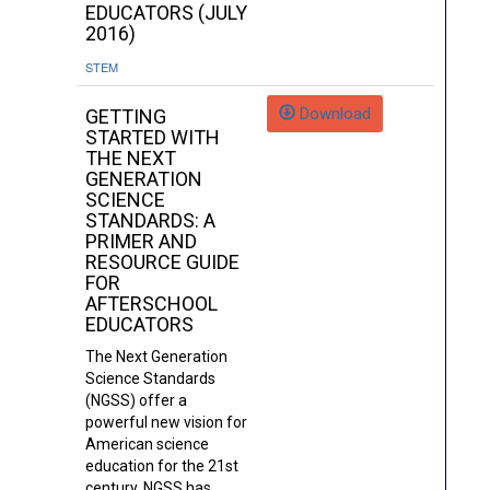
EDUCATORS (JULY
2016)
STEM
Download
GETTING
STARTED WITH
THE NEXT
GENERATION
SCIENCE
STANDARDS: A
PRIMER AND
RESOURCE GUIDE
FOR
AFTERSCHOOL
EDUCATORS
The Next Generation
Science Standards
(NGSS) offer a
powerful new vision for
American science
education for the 21st
century. NGSS has