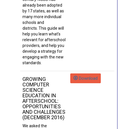
already been adopted
by 17 states, as well as
many more individual
schools and
districts. This guide will
help you learn what's
relevant for afterschool
providers, and help you
develop a strategy for
engaging with the new
standards.
Download
GROWING
COMPUTER
SCIENCE
EDUCATION IN
AFTERSCHOOL:
OPPORTUNITIES
AND CHALLENGES
(DECEMBER 2016)
We asked the