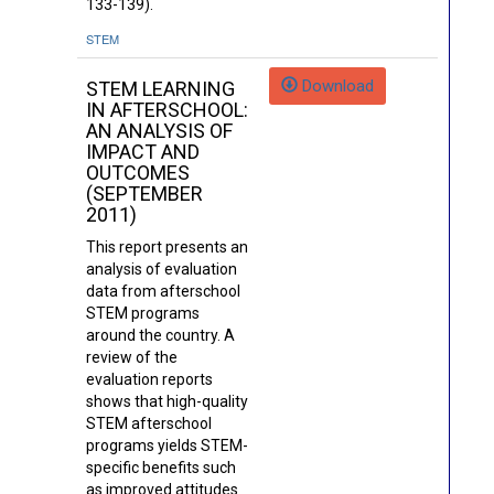
133-139).
STEM
Download
STEM LEARNING
IN AFTERSCHOOL:
AN ANALYSIS OF
IMPACT AND
OUTCOMES
(SEPTEMBER
2011)
This report presents an
analysis of evaluation
data from afterschool
STEM programs
around the country. A
review of the
evaluation reports
shows that high-quality
STEM afterschool
programs yields STEM-
specific benefits such
as improved attitudes