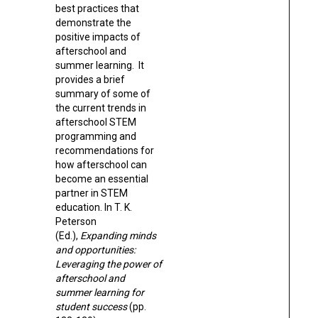
best practices that
demonstrate the
positive impacts of
afterschool and
summer learning. It
provides a brief
summary of some of
the current trends in
afterschool STEM
programming and
recommendations for
how afterschool can
become an essential
partner in STEM
education.
In T. K.
Peterson
(Ed.),
Expanding minds
and opportunities:
Leveraging the power of
afterschool and
summer learning for
student success
(pp.