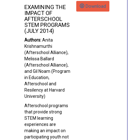
Download
EXAMINING THE
IMPACT OF
AFTERSCHOOL
STEM PROGRAMS
(JULY 2014)
Authors:
Anita
Krishnamurthi
(Afterschool Alliance)
,
Melissa Ballard
(Afterschool Alliance),
and Gil Noam (Program
in Education,
Afterschool and
Resilency at Harvard
University)
Afterschool programs
that provide strong
STEM learning
experiences are
making an impact on
participating youth not