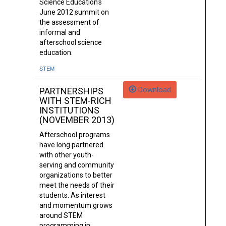
Science Education's
June 2012 summit on
the assessment of
informal and
afterschool science
education.
STEM
Download
PARTNERSHIPS
WITH STEM-RICH
INSTITUTIONS
(NOVEMBER 2013)
Afterschool programs
have long partnered
with other youth-
serving and community
organizations to better
meet the needs of their
students. As interest
and momentum grows
around STEM
programming in