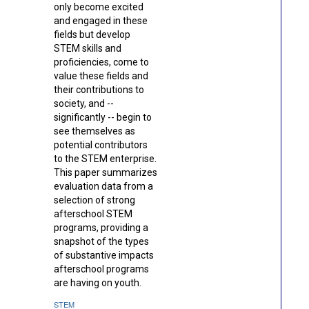
only become excited
and engaged in these
fields but develop
STEM skills and
proficiencies, come to
value these fields and
their contributions to
society, and --
significantly -- begin to
see themselves as
potential contributors
to the STEM enterprise.
This paper summarizes
evaluation data from a
selection of strong
afterschool STEM
programs, providing a
snapshot of the types
of substantive impacts
afterschool programs
are having on youth.
STEM