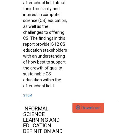
afterschool field about
their familiarity and
interest in computer
science (CS) education,
as well as the
challenges to offering
CS. The findings in this
report provide K-12 CS
education stakeholders
with an understanding
of how best to support
the growth of quality,
sustainable CS
education within the
afterschool field.
STEM
Download
INFORMAL
SCIENCE
LEARNING AND
EDUCATION:
DEFINITION AND