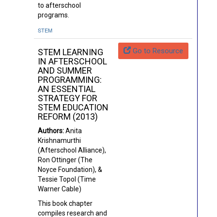
to afterschool
programs.
STEM
Go to Resource
STEM LEARNING
IN AFTERSCHOOL
AND SUMMER
PROGRAMMING:
AN ESSENTIAL
STRATEGY FOR
STEM EDUCATION
REFORM (2013)
Authors:
Anita
Krishnamurthi
(Afterschool Alliance),
Ron Ottinger (The
Noyce Foundation), &
Tessie Topol (Time
Warner Cable)
This book chapter
compiles research and