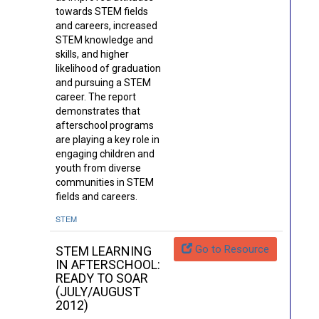
towards STEM fields
and careers, increased
STEM knowledge and
skills, and higher
likelihood of graduation
and pursuing a STEM
career. The report
demonstrates that
afterschool programs
are playing a key role in
engaging children and
youth from diverse
communities in STEM
fields and careers.
STEM
Go to Resource
STEM LEARNING
IN AFTERSCHOOL:
READY TO SOAR
(JULY/AUGUST
2012)