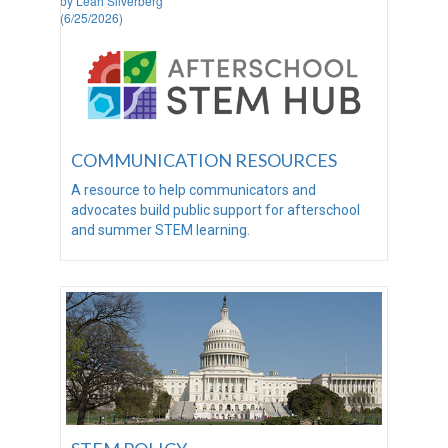
by Leah Silverberg
(6/25/2026)
COMMUNICATION RESOURCES
A resource to help communicators and
advocates build public support for afterschool
and summer STEM learning.