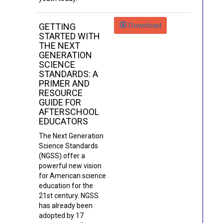
Download
GETTING
STARTED WITH
THE NEXT
GENERATION
SCIENCE
STANDARDS: A
PRIMER AND
RESOURCE
GUIDE FOR
AFTERSCHOOL
EDUCATORS
The Next Generation
Science Standards
(NGSS) offer a
powerful new vision
for American science
education for the
21st century. NGSS
has already been
adopted by 17