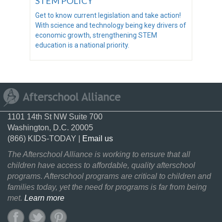
STEM POLICY
Get to know current legislation and take action!
With science and technology being key drivers of
economic growth, strengthening STEM
education is a national priority.
1101 14th St NW Suite 700
Washington, D.C. 20005
(866) KIDS-TODAY |
Email us
The Afterschool Alliance is working to ensure that all
children have access to affordable, quality afterschool
programs. Afterschool programs are critical to children and
families today, yet the need for programs is far from being
met.
Learn more