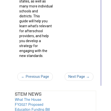
states, as well as
many more individual
schools and
districts. This
guide will help you
learn what's relevant
for afterschool
providers, and help
you develop a
strategy for
engaging with the
new standards.
←
Previous Page
Next Page
→
STEM NEWS
What The House
FY2027 Proposed
Education Funding Bill