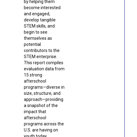
by helping them
become interested
and engaged,
develop tangible
STEM skills, and
begin to see
themselves as
potential
contributors to the
STEM enterprise.
This report compiles
evaluation data from
15 strong
afterschool
programs—diverse in
size, structure, and
approach—providing
a snapshot of the
impact that
afterschool
programs across the
U.S. are having on
youth today.