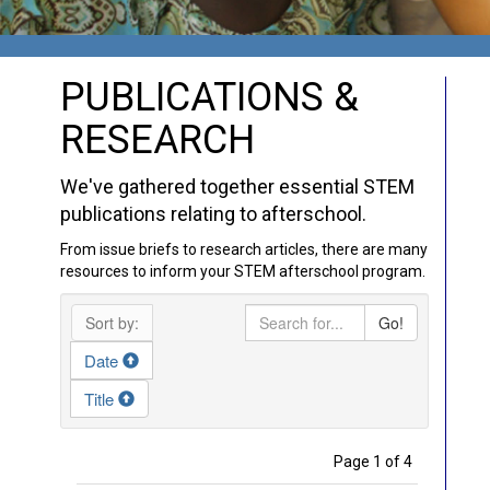
PUBLICATIONS &
RESEARCH
We've gathered together essential STEM
publications relating to afterschool.
From issue briefs to research articles, there are many
resources to inform your STEM afterschool program.
Sort by:
Go!
Date
Title
Page 1 of 4