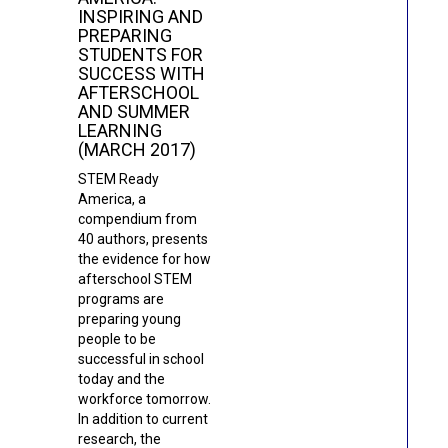
INSPIRING AND
PREPARING
STUDENTS FOR
SUCCESS WITH
AFTERSCHOOL
AND SUMMER
LEARNING
(MARCH 2017)
STEM Ready
America, a
compendium from
40 authors, presents
the evidence for how
afterschool STEM
programs are
preparing young
people to be
successful in school
today and the
workforce tomorrow.
In addition to current
research, the