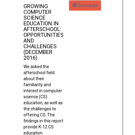
Download
GROWING
COMPUTER
SCIENCE
EDUCATION IN
AFTERSCHOOL:
OPPORTUNITIES
AND
CHALLENGES
(DECEMBER
2016)
We asked the
afterschool field
about their
familiarity and
interest in computer
science (CS)
education, as well as
the challenges to
offering CS. The
findings in this report
provide K-12 CS
education