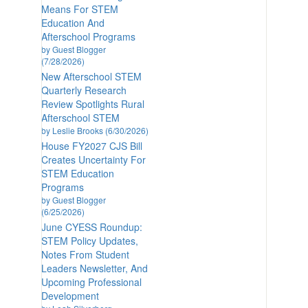
Means For STEM
Education And
Afterschool Programs
by Guest Blogger
(7/28/2026)
New Afterschool STEM
Quarterly Research
Review Spotlights Rural
Afterschool STEM
by Leslie Brooks (6/30/2026)
House FY2027 CJS Bill
Creates Uncertainty For
STEM Education
Programs
by Guest Blogger
(6/25/2026)
June CYESS Roundup:
STEM Policy Updates,
Notes From Student
Leaders Newsletter, And
Upcoming Professional
Development