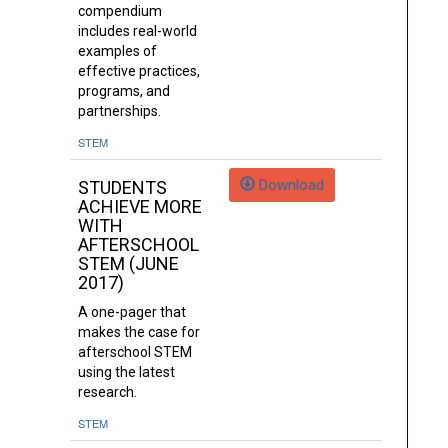
compendium
includes real-world
examples of
effective practices,
programs, and
partnerships.
STEM
Download
STUDENTS
ACHIEVE MORE
WITH
AFTERSCHOOL
STEM (JUNE
2017)
A one-pager that
makes the case for
afterschool STEM
using the latest
research.
STEM