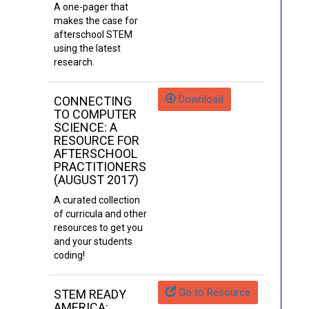
A one-pager that
makes the case for
afterschool STEM
using the latest
research.
Download
CONNECTING
TO COMPUTER
SCIENCE: A
RESOURCE FOR
AFTERSCHOOL
PRACTITIONERS
(AUGUST 2017)
A curated collection
of curricula and other
resources to get you
and your students
coding!
Go to Resource
STEM READY
AMERICA: