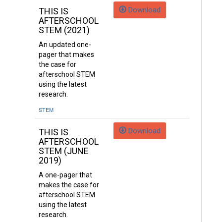
Download
THIS IS
AFTERSCHOOL
STEM (2021)
An updated one-
pager that makes
the case for
afterschool STEM
using the latest
research.
STEM
Download
THIS IS
AFTERSCHOOL
STEM (JUNE
2019)
A one-pager that
makes the case for
afterschool STEM
using the latest
research.