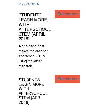
21st CCLC
STEM
STUDENTS
Download
LEARN MORE
WITH
AFTERSCHOOL
STEM (APRIL
2018)
A one-pager that
makes the case for
afterschool STEM
using the latest
research.
Download
STUDENTS
LEARN MORE
WITH
AFTERSCHOOL
STEM (APRIL
2018)