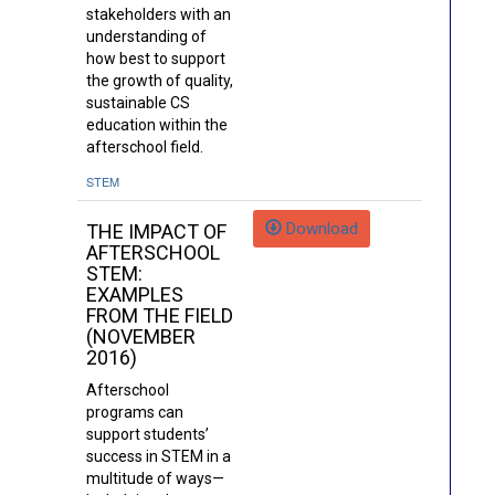
stakeholders with an
understanding of
how best to support
the growth of quality,
sustainable CS
education within the
afterschool field.
STEM
Download
THE IMPACT OF
AFTERSCHOOL
STEM:
EXAMPLES
FROM THE FIELD
(NOVEMBER
2016)
Afterschool
programs can
support students’
success in STEM in a
multitude of ways—